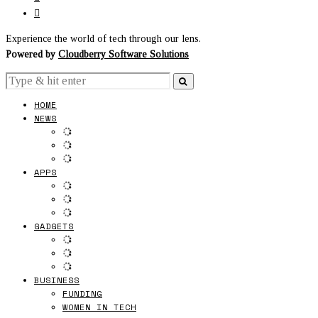
Experience the world of tech through our lens.
Powered by
Cloudberry Software Solutions
HOME
NEWS
APPS
GADGETS
BUSINESS
FUNDING
WOMEN IN TECH