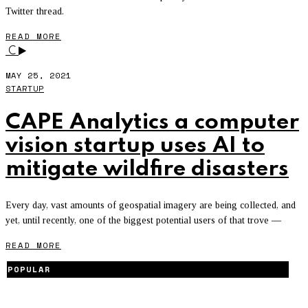
Twitter thread.
READ MORE
C
MAY 25, 2021
STARTUP
CAPE Analytics a computer
vision startup uses AI to
mitigate wildfire disasters
Every day, vast amounts of geospatial imagery are being collected, and
yet, until recently, one of the biggest potential users of that trove —
READ MORE
POPULAR