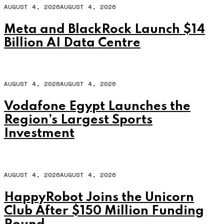
AUGUST 4, 2026
AUGUST 4, 2026
Meta and BlackRock Launch $14
Billion AI Data Centre
AUGUST 4, 2026
AUGUST 4, 2026
Vodafone Egypt Launches the
Region’s Largest Sports
Investment
AUGUST 4, 2026
AUGUST 4, 2026
HappyRobot Joins the Unicorn
Club After $150 Million Funding