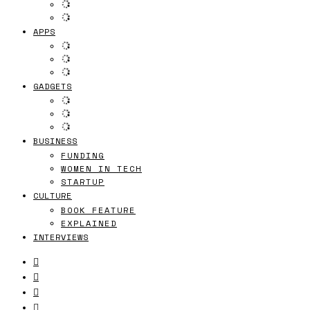
APPS
GADGETS
BUSINESS
FUNDING
WOMEN IN TECH
STARTUP
CULTURE
BOOK FEATURE
EXPLAINED
INTERVIEWS