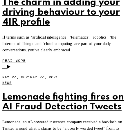
The charm in adding your
driving behaviour to your
4IR profile
If terms such as ‘artificial intelligence’, ‘telematics’, ‘robotics’, ‘the
Internet of Things’ and ‘cloud computing’ are part of your daily
conversations, you’ve clearly embraced
READ MORE
L
MAY 27, 2021
MAY 27, 2021
NEWS
Lemonade fighting fires on
AI Fraud Detection Tweets
Lemonade, an AI-powered insurance company received a backlash on
Twitter around what it claims to be “a poorly worded tweet” from its