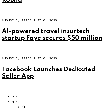
Round
AUGUST 6, 2026
AUGUST 6, 2026
AI-powered travel insurtech
startup Faye secures $50 million
AUGUST 6, 2026
AUGUST 6, 2026
Facebook Launches Dedicated
Seller App
HOME
NEWS