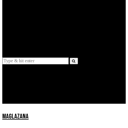
EXPLAINED
INTERVIEWS
Suggestions
News
Lifestyle
Apps
MAGLAZANA