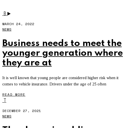
INSURANCE
B
MARCH 24, 2022
NEWS
Business needs to meet the
younger generation where
they are at
It is well known that young people are considered higher risk when it
comes to vehicle insurance. Drivers under the age of 25 often
READ MORE
T
DECEMBER 27, 2021
NEWS