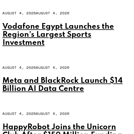
AUGUST 4, 2026
AUGUST 4, 2026
Vodafone Egypt Launches the
Region’s Largest Sports
Investment
AUGUST 4, 2026
AUGUST 4, 2026
Meta and BlackRock Launch $14
Billion AI Data Centre
AUGUST 4, 2026
AUGUST 4, 2026
HappyRobot Joins the Unicorn