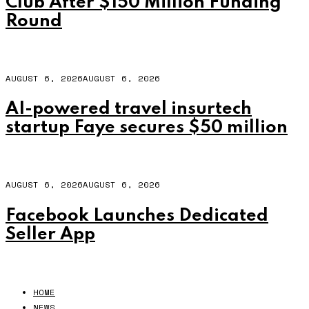
Club After $150 Million Funding
Round
AUGUST 6, 2026
AUGUST 6, 2026
AI-powered travel insurtech
startup Faye secures $50 million
AUGUST 6, 2026
AUGUST 6, 2026
Facebook Launches Dedicated
Seller App
HOME
NEWS