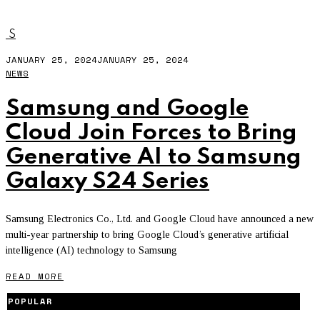
GOOGLE CLOUD
S
JANUARY 25, 2024
JANUARY 25, 2024
NEWS
Samsung and Google
Cloud Join Forces to Bring
Generative AI to Samsung
Galaxy S24 Series
Samsung Electronics Co., Ltd. and Google Cloud have announced a new
multi-year partnership to bring Google Cloud’s generative artificial
intelligence (AI) technology to Samsung
READ MORE
POPULAR