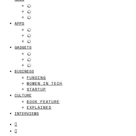
APPS
GADGETS
BUSINESS
FUNDING
WOMEN IN TECH
STARTUP
CULTURE
BOOK FEATURE
EXPLAINED
INTERVIEWS