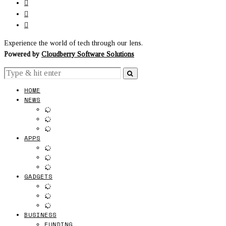
Experience the world of tech through our lens.
Powered by
Cloudberry Software Solutions
HOME
NEWS
APPS
GADGETS
BUSINESS
FUNDING