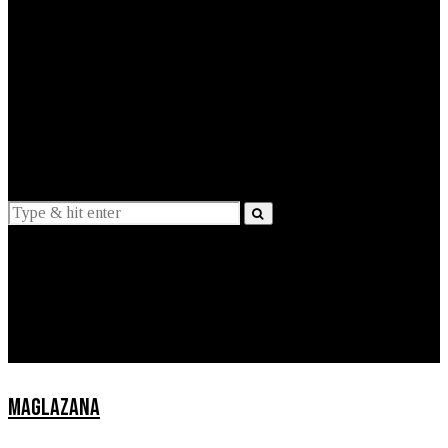
EXPLAINED
INTERVIEWS
Suggestions
News
Lifestyle
Apps
MAGLAZANA