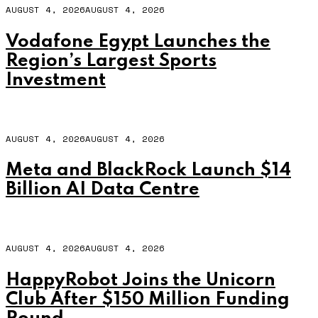
AUGUST 4, 2026
AUGUST 4, 2026
Vodafone Egypt Launches the
Region’s Largest Sports
Investment
AUGUST 4, 2026
AUGUST 4, 2026
Meta and BlackRock Launch $14
Billion AI Data Centre
AUGUST 4, 2026
AUGUST 4, 2026
HappyRobot Joins the Unicorn
Club After $150 Million Funding