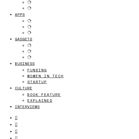
APPS
GADGETS
BUSINESS
FUNDING
WOMEN IN TECH
STARTUP
CULTURE
BOOK FEATURE
EXPLAINED
INTERVIEWS