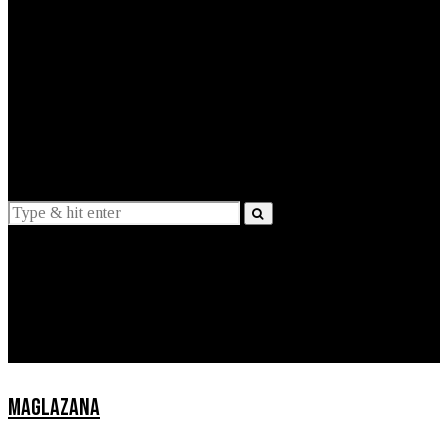
EXPLAINED
INTERVIEWS
Suggestions
News
Lifestyle
Apps
MAGLAZANA