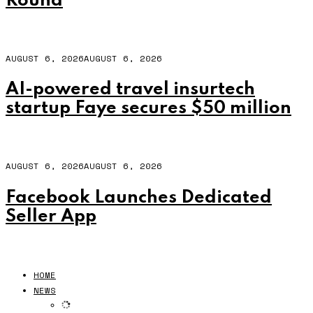
Round
AUGUST 6, 2026
AUGUST 6, 2026
AI-powered travel insurtech
startup Faye secures $50 million
AUGUST 6, 2026
AUGUST 6, 2026
Facebook Launches Dedicated
Seller App
HOME
NEWS