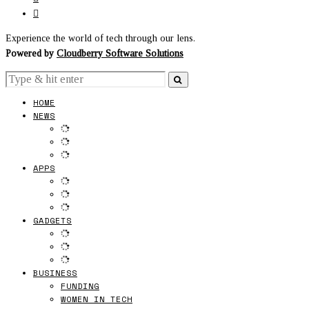
Experience the world of tech through our lens.
Powered by
Cloudberry Software Solutions
HOME
NEWS
APPS
GADGETS
BUSINESS
FUNDING
WOMEN IN TECH