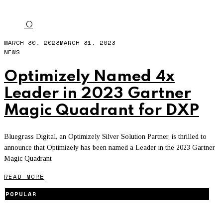
GARTNER MAGIC QUADRANT
O
MARCH 30, 2023
MARCH 31, 2023
NEWS
Optimizely Named 4x
Leader in 2023 Gartner
Magic Quadrant for DXP
Bluegrass Digital, an Optimizely Silver Solution Partner, is thrilled to
announce that Optimizely has been named a Leader in the 2023 Gartner
Magic Quadrant
READ MORE
POPULAR