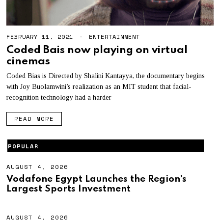
FEBRUARY 11, 2021
M
ENTERTAINMENT
A
Coded Bais now playing on virtual
Y
cinemas
3
,
2
Coded Bias is Directed by Shalini Kantayya, the documentary begins
0
with Joy Buolamwini’s realization as an MIT student that facial-
2
recognition technology had a harder
1
READ MORE
POPULAR
AUGUST 4, 2026
A
U
Vodafone Egypt Launches the Region’s
G
Largest Sports Investment
U
S
T
4
AUGUST 4, 2026
A