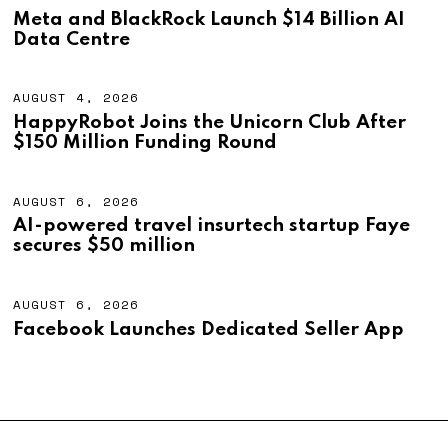
,
U
Meta and BlackRock Launch $14 Billion AI
2
G
Data Centre
0
U
2
S
6
T
4
AUGUST 4, 2026
A
,
U
HappyRobot Joins the Unicorn Club After
2
G
$150 Million Funding Round
0
U
2
S
6
T
4
AUGUST 6, 2026
A
,
U
AI-powered travel insurtech startup Faye
2
G
secures $50 million
0
U
2
S
6
T
6
AUGUST 6, 2026
A
,
U
Facebook Launches Dedicated Seller App
2
G
0
U
2
S
6
T
6
,
2