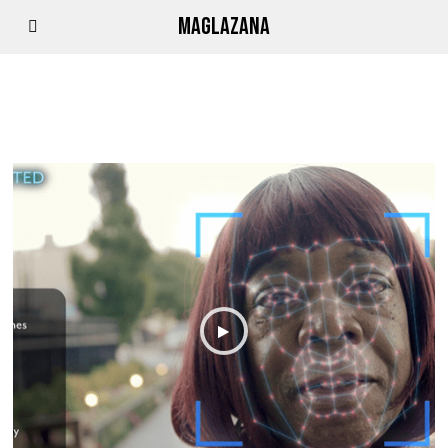
MAGLAZANA
FACAL RECORGNITION