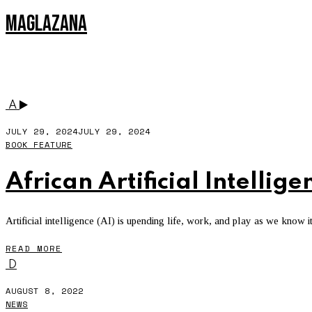
MAGLAZANA
DR MARK NASILA
A
JULY 29, 2024
JULY 29, 2024
BOOK FEATURE
African Artificial Intellige
Artificial intelligence (AI) is upending life, work, and play as we know it
READ MORE
D
AUGUST 8, 2022
NEWS