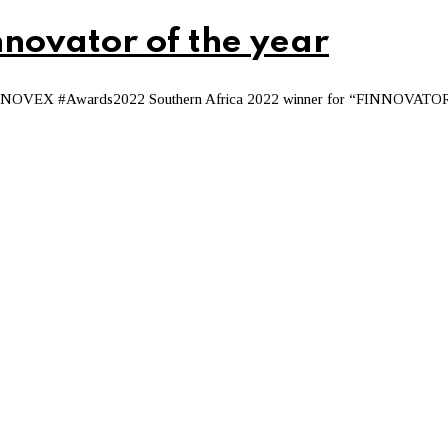
novator of the year
s FINNOVEX #Awards2022 Southern Africa 2022 winner for “FINNOVATO