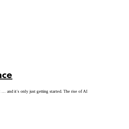
nce
 … and it’s only just getting started. The rise of AI