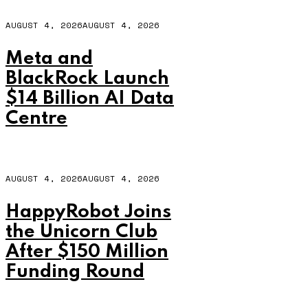
AUGUST 4, 2026
AUGUST 4, 2026
Meta and
BlackRock Launch
$14 Billion AI Data
Centre
AUGUST 4, 2026
AUGUST 4, 2026
HappyRobot Joins
the Unicorn Club
After $150 Million
Funding Round