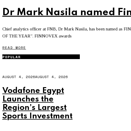
Dr Mark Nasila named Fin
Chief analytics officer at FNB, Dr Mark Nasila, has been named a
OF THE YEAR”. FINNOVEX awards
READ MORE
POPULAR
AUGUST 4, 2026
AUGUST 4, 2026
Vodafone Egypt
Launches the
Region’s Largest
Sports Investment