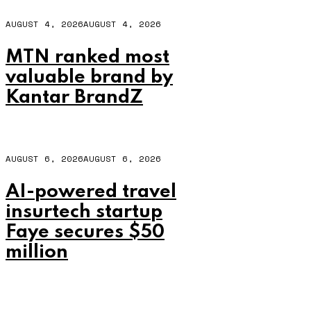
AUGUST 4, 2026
AUGUST 4, 2026
MTN ranked most
valuable brand by
Kantar BrandZ
AUGUST 6, 2026
AUGUST 6, 2026
AI-powered travel
insurtech startup
Faye secures $50
million