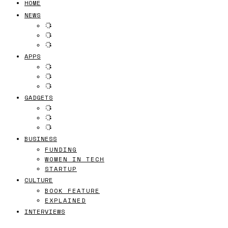
HOME
NEWS
APPS
GADGETS
BUSINESS
FUNDING
WOMEN IN TECH
STARTUP
CULTURE
BOOK FEATURE
EXPLAINED
INTERVIEWS