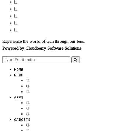
Experience the world of tech through our lens.
Powered by
Cloudberry Software Solutions
HOME
NEWS
APPS
GADGETS