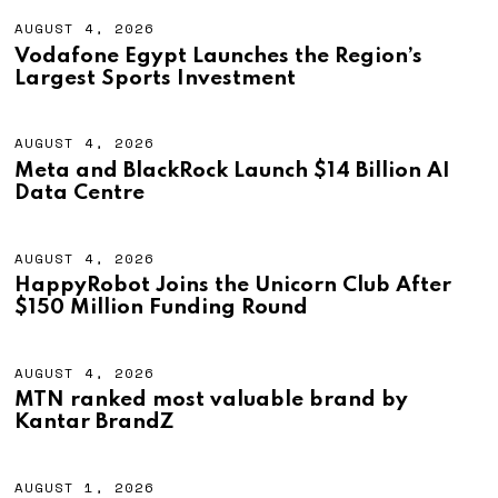
AUGUST 4, 2026
A
U
Vodafone Egypt Launches the Region’s
G
Largest Sports Investment
U
S
T
4
AUGUST 4, 2026
A
,
U
Meta and BlackRock Launch $14 Billion AI
2
G
Data Centre
0
U
2
S
6
T
4
AUGUST 4, 2026
A
,
U
HappyRobot Joins the Unicorn Club After
2
G
$150 Million Funding Round
0
U
2
S
6
T
4
AUGUST 4, 2026
A
,
U
MTN ranked most valuable brand by
2
G
Kantar BrandZ
0
U
2
S
6
T
4
AUGUST 1, 2026
A