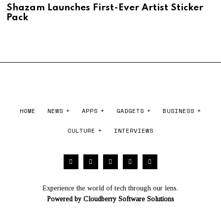
,
U
Shazam Launches First-Ever Artist Sticker
2
G
Pack
0
U
2
S
6
T
1
,
2
0
2
6
HOME
NEWS
APPS
GADGETS
BUSINESS
CULTURE
INTERVIEWS
Experience the world of tech through our lens.
Powered by
Cloudberry Software Solutions