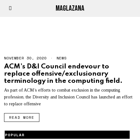
MAGLAZANA
D&I
NOVEMBER 30, 2020
N
NEWS
O
ACM’s D&I Council endevour to
V
replace offensive/exclusionary
E
M
terminology in the computing field.
B
E
As part of ACM’s efforts to combat exclusion in the computing
R
profession, the Diversity and Inclusion Council has launched an effort
3
0
to replace offensive
,
2
READ MORE
0
2
0
POPULAR