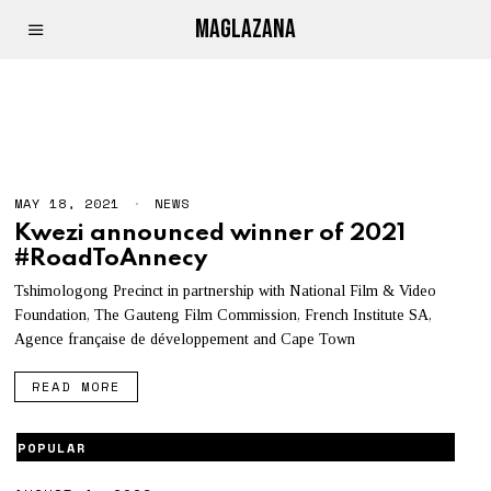
MAGLAZANA
COMIC
MAY 18, 2021
NEWS
Kwezi announced winner of 2021
#RoadToAnnecy
Tshimologong Precinct in partnership with National Film & Video
Foundation, The Gauteng Film Commission, French Institute SA,
Agence française de développement and Cape Town
READ MORE
POPULAR