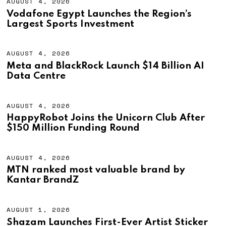
AUGUST 4, 2026
A
U
Vodafone Egypt Launches the Region’s
G
Largest Sports Investment
U
S
T
4
AUGUST 4, 2026
A
,
U
Meta and BlackRock Launch $14 Billion AI
2
G
Data Centre
0
U
2
S
6
T
4
AUGUST 4, 2026
A
,
U
HappyRobot Joins the Unicorn Club After
2
G
$150 Million Funding Round
0
U
2
S
6
T
4
AUGUST 4, 2026
A
,
U
MTN ranked most valuable brand by
2
G
Kantar BrandZ
0
U
2
S
6
T
4
AUGUST 1, 2026
A
,
U
Shazam Launches First-Ever Artist Sticker
2