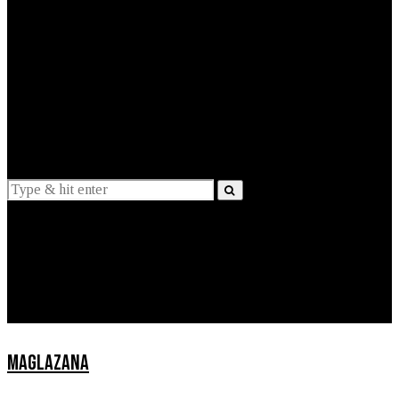
EXPLAINED
INTERVIEWS
Suggestions
News
Lifestyle
Apps
MAGLAZANA