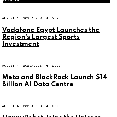
AUGUST 4, 2026
AUGUST 4, 2026
Vodafone Egypt Launches the
Region’s Largest Sports
Investment
AUGUST 4, 2026
AUGUST 4, 2026
Meta and BlackRock Launch $14
Billion AI Data Centre
AUGUST 4, 2026
AUGUST 4, 2026