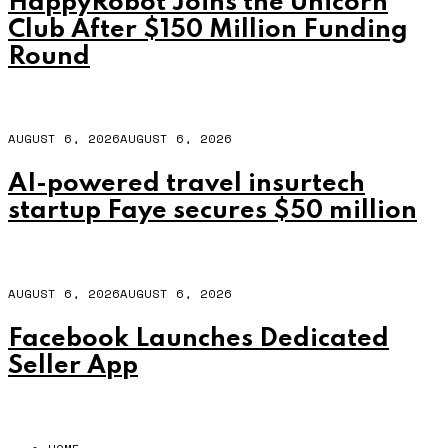
HappyRobot Joins the Unicorn
Club After $150 Million Funding
Round
AUGUST 6, 2026
AUGUST 6, 2026
AI-powered travel insurtech
startup Faye secures $50 million
AUGUST 6, 2026
AUGUST 6, 2026
Facebook Launches Dedicated
Seller App