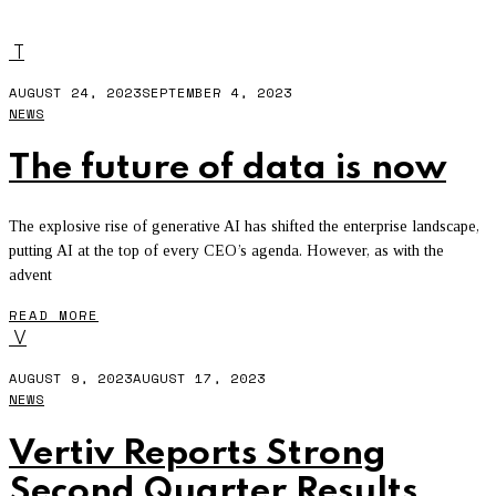
AWS
T
AUGUST 24, 2023
SEPTEMBER 4, 2023
NEWS
The future of data is now
The explosive rise of generative AI has shifted the enterprise landscape,
putting AI at the top of every CEO’s agenda. However, as with the
advent
READ MORE
V
AUGUST 9, 2023
AUGUST 17, 2023
NEWS
Vertiv Reports Strong
Second Quarter Results