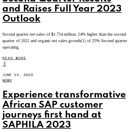
and Raises Full Year 2023
Outlook
Second quarter net sales of $1,734 million, 24% higher than the second
quarter of 2022 and organic net sales growth(1) of 25% Second quarter
operating
READ MORE
E
JUNE 14, 2023
NEWS
Experience transformative
African SAP customer
journeys first hand at
SAPHILA 2023