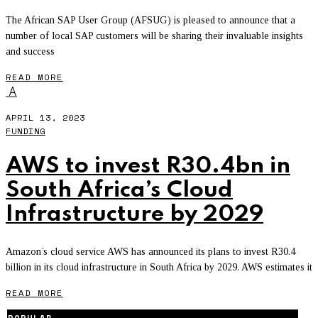
The African SAP User Group (AFSUG) is pleased to announce that a
number of local SAP customers will be sharing their invaluable insights
and success
READ MORE
A
APRIL 13, 2023
FUNDING
AWS to invest R30.4bn in
South Africa’s Cloud
Infrastructure by 2029
Amazon’s cloud service AWS has announced its plans to invest R30.4
billion in its cloud infrastructure in South Africa by 2029. AWS estimates it
READ MORE
POPULAR