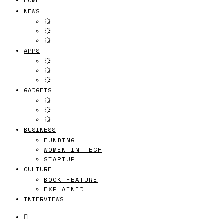
HOME
NEWS
APPS
GADGETS
BUSINESS
FUNDING
WOMEN IN TECH
STARTUP
CULTURE
BOOK FEATURE
EXPLAINED
INTERVIEWS