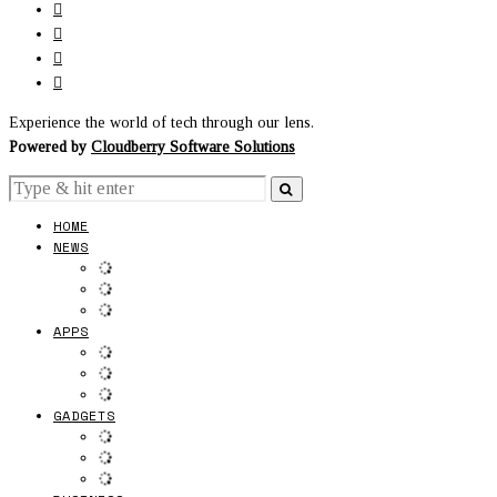
Experience the world of tech through our lens.
Powered by
Cloudberry Software Solutions
HOME
NEWS
APPS
GADGETS