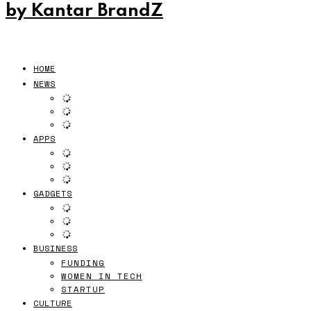
by Kantar BrandZ
HOME
NEWS
APPS
GADGETS
BUSINESS
FUNDING
WOMEN IN TECH
STARTUP
CULTURE