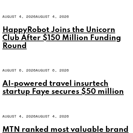
AUGUST 4, 2026
AUGUST 4, 2026
HappyRobot Joins the Unicorn
Club After $150 Million Funding
Round
AUGUST 6, 2026
AUGUST 6, 2026
AI-powered travel insurtech
startup Faye secures $50 million
AUGUST 4, 2026
AUGUST 4, 2026
MTN ranked most valuable brand