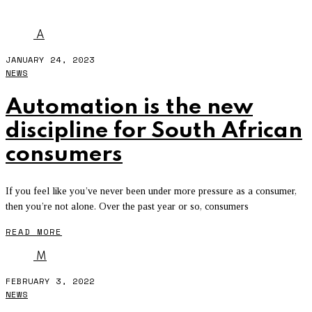
AUTOMATION
A
JANUARY 24, 2023
NEWS
Automation is the new
discipline for South African
consumers
If you feel like you’ve never been under more pressure as a consumer,
then you’re not alone. Over the past year or so, consumers
READ MORE
M
FEBRUARY 3, 2022
NEWS