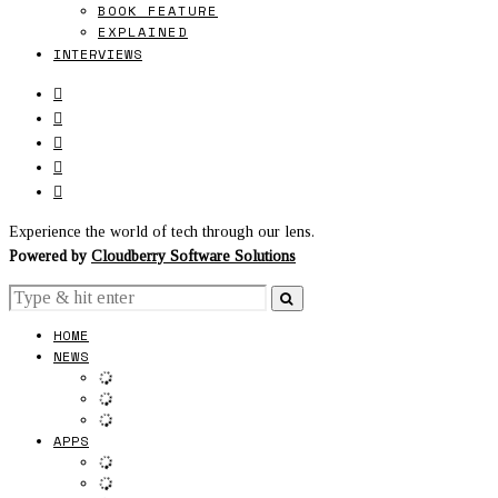
BOOK FEATURE
EXPLAINED
INTERVIEWS
Experience the world of tech through our lens.
Powered by
Cloudberry Software Solutions
HOME
NEWS
APPS