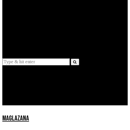
EXPLAINED
INTERVIEWS
Suggestions
News
Lifestyle
Apps
MAGLAZANA