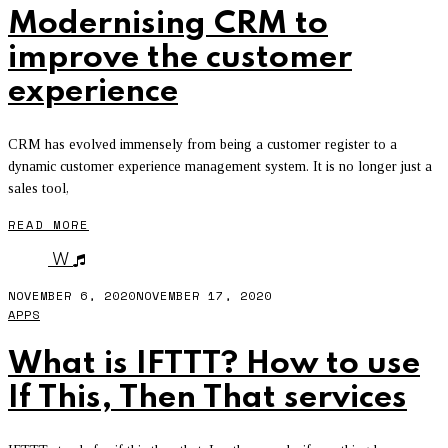
Modernising CRM to
improve the customer
experience
CRM has evolved immensely from being a customer register to a
dynamic customer experience management system. It is no longer just a
sales tool,
READ MORE
W
NOVEMBER 6, 2020
NOVEMBER 17, 2020
APPS
What is IFTTT? How to use
If This, Then That services