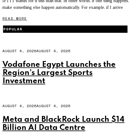
IFTTT stands for if this than that. In other words, if one thing happens,
make something else happen automatically. For example, if I arrive
READ MORE
POPULAR
AUGUST 4, 2026
AUGUST 4, 2026
Vodafone Egypt Launches the
Region’s Largest Sports
Investment
AUGUST 4, 2026
AUGUST 4, 2026
Meta and BlackRock Launch $14
Billion AI Data Centre