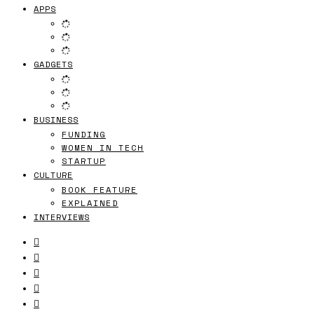
APPS
GADGETS
BUSINESS
FUNDING
WOMEN IN TECH
STARTUP
CULTURE
BOOK FEATURE
EXPLAINED
INTERVIEWS