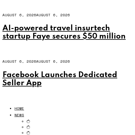
AUGUST 6, 2026
AUGUST 6, 2026
AI-powered travel insurtech
startup Faye secures $50 million
AUGUST 6, 2026
AUGUST 6, 2026
Facebook Launches Dedicated
Seller App
HOME
NEWS