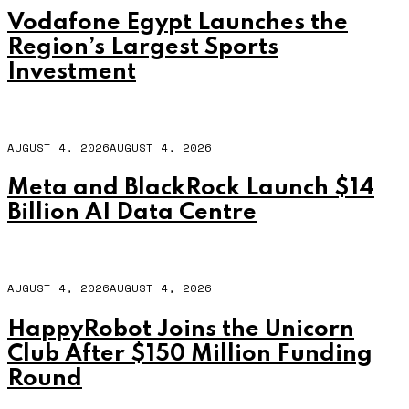
Vodafone Egypt Launches the
Region’s Largest Sports
Investment
AUGUST 4, 2026
AUGUST 4, 2026
Meta and BlackRock Launch $14
Billion AI Data Centre
AUGUST 4, 2026
AUGUST 4, 2026
HappyRobot Joins the Unicorn
Club After $150 Million Funding
Round