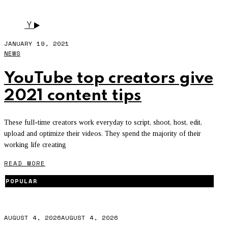
AND MADEYEWLOOK.
Y
JANUARY 19, 2021
NEWS
YouTube top creators give
2021 content tips
These full-time creators work everyday to script, shoot, host, edit,
upload and optimize their videos. They spend the majority of their
working life creating
READ MORE
POPULAR
AUGUST 4, 2026
AUGUST 4, 2026