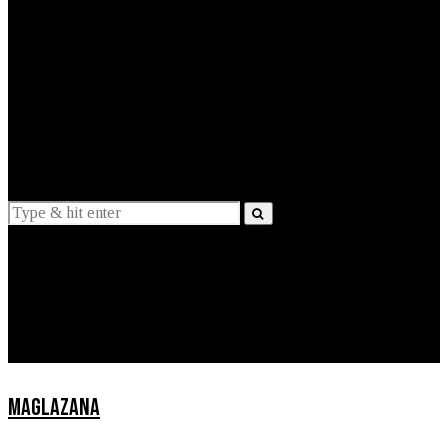
EXPLAINED
INTERVIEWS
Suggestions
News
Lifestyle
Apps
MAGLAZANA