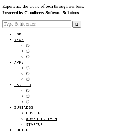
Experience the world of tech through our lens.
Powered by
Cloudberry Software Solutions
HOME
NEWS
APPS
GADGETS
BUSINESS
FUNDING
WOMEN IN TECH
STARTUP
CULTURE