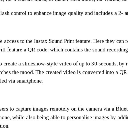
lash control to enhance image quality and includes a 2- a
 access to the Instax Sound Print feature. Here they can r
ill feature a QR code, which contains the sound recording
to create a slideshow-style video of up to 30 seconds, by 
hes the mood. The created video is converted into a QR 
ded via smartphone.
ers to capture images remotely on the camera via a Bluet
hone, while also being able to personalise images by addin
tion.