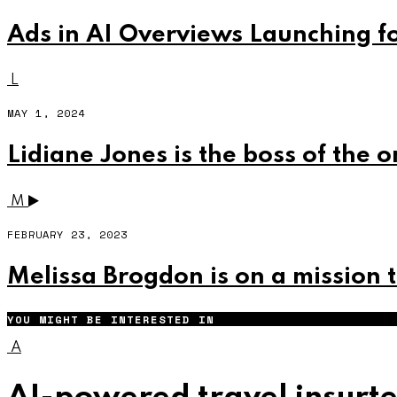
Ads in AI Overviews Launching f
L
MAY 1, 2024
Lidiane Jones is the boss of the 
M
FEBRUARY 23, 2023
Melissa Brogdon is on a mission 
YOU MIGHT BE INTERESTED IN
A