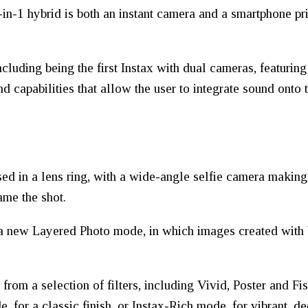
in-1 hybrid is both an instant camera and a smartphone pri
cluding being the first Instax with dual cameras, featurin
d capabilities that allow the user to integrate sound onto 
sed in a lens ring, with a wide-angle selfie camera making
ame the shot.
a new Layered Photo mode, in which images created with b
e from a selection of filters, including Vivid, Poster and 
 for a classic finish, or Instax-Rich mode, for vibrant, de