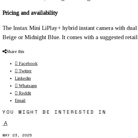
Pricing and availability
The Instax Mini LiPlay+ hybrid instant camera with dual 
Beige or Midnight Blue. It comes with a suggested retail
Share this
Facebook
Twitter
Linkedin
Whatsapp
Reddit
Email
YOU MIGHT BE INTERESTED IN
A
MAY 23, 2025