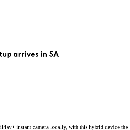
tup arrives in SA
iPlay+ instant camera locally, with this hybrid device the