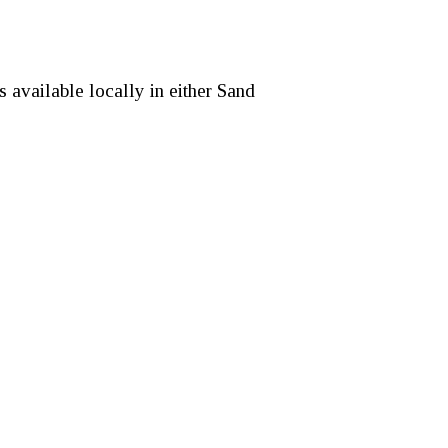
 available locally in either Sand