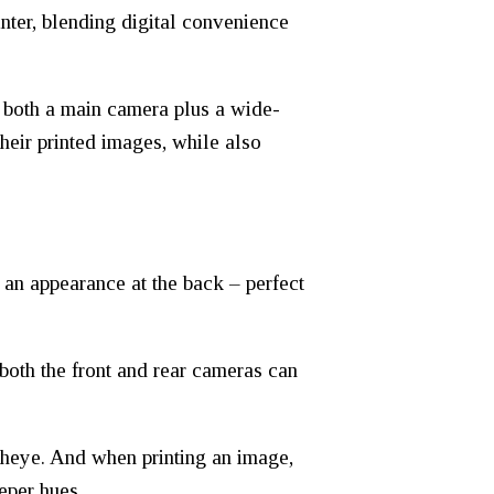
nter, blending digital convenience
g both a main camera plus a wide-
their printed images, while also
 an appearance at the back – perfect
oth the front and rear cameras can
Fisheye. And when printing an image,
eper hues.