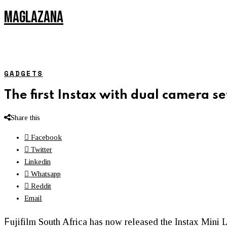
MAGLAZANA
GADGETS
The first Instax with dual camera se
Share this
Facebook
Twitter
Linkedin
Whatsapp
Reddit
Email
F
ujifilm South Africa has now released the Instax Mini L