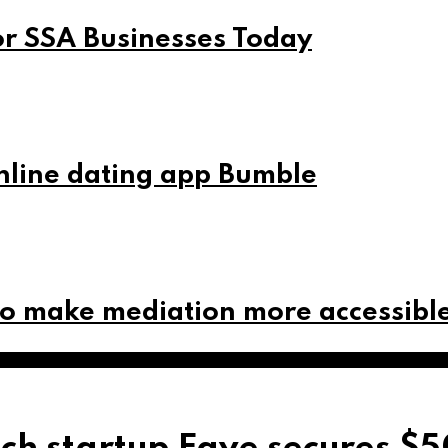
or SSA Businesses Today
online dating app Bumble
to make mediation more accessibl