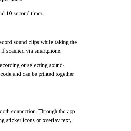
nd 10 second timer.
ecord sound clips while taking the
 if scanned via smartphone.
recording or selecting sound-
code and can be printed together
ooth connection. Through the app
g sticker icons or overlay text,