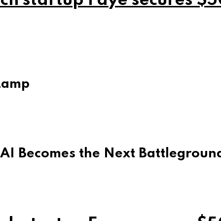
ch startup Faye secures $5
Lamp
 AI Becomes the Next Battleground