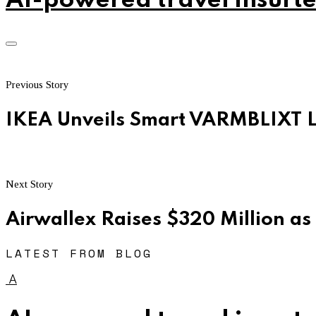
AI-powered travel insurte
Previous Story
IKEA Unveils Smart VARMBLIXT 
Next Story
Airwallex Raises $320 Million as
LATEST FROM BLOG
A