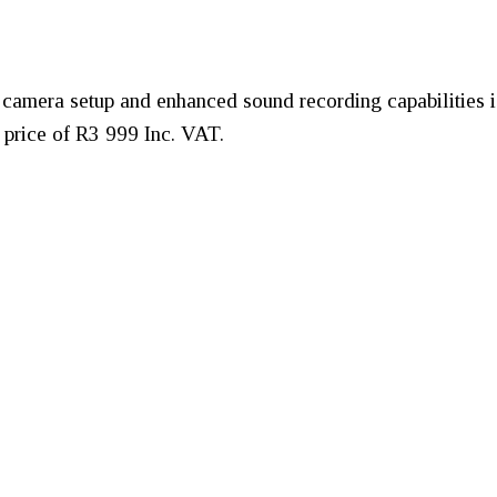
camera setup and enhanced sound recording capabilities is
 price of R3 999 Inc. VAT.