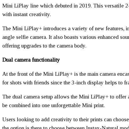
Mini LiPlay line which debuted in 2019. This versatile 2-
with instant creativity.
The Mini LiPlay+ introduces a variety of new features, in
angle selfie camera. It also boasts various enhanced soun
offering upgrades to the camera body.
Dual camera functionality
At the front of the Mini LiPlay+ is the main camera enca
for shots with friends since the 3-inch display helps to fr
The dual camera setup allows the Mini LiPlay+ to offer 
be combined into one unforgettable Mini print.
Users looking to add creativity to their prints can choos
the option is there to choose between Instax-Natural mode,