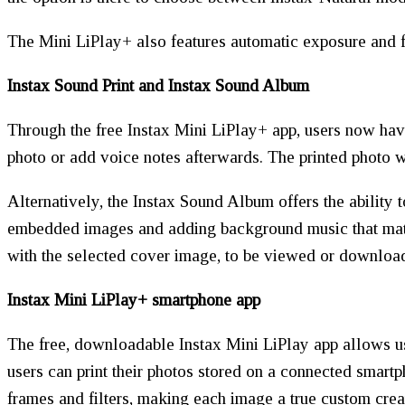
The Mini LiPlay+ also features automatic exposure and f
Instax Sound Print and Instax Sound Album
Through the free Instax Mini LiPlay+ app, users now have
photo or add voice notes afterwards. The printed photo w
Alternatively, the Instax Sound Album offers the ability 
embedded images and adding background music that matc
with the selected cover image, to be viewed or downloa
Instax Mini LiPlay+ smartphone app
The free, downloadable Instax Mini LiPlay app allows us
users can print their photos stored on a connected smartp
frames and filters, making each image a true custom crea