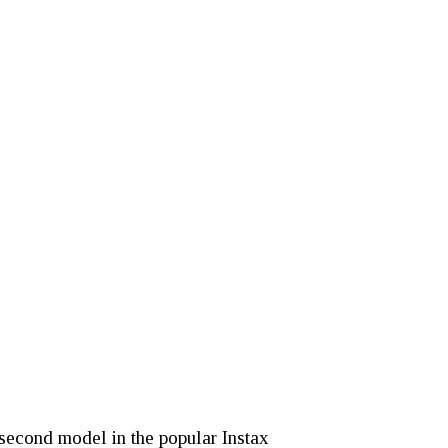
 second model in the popular Instax