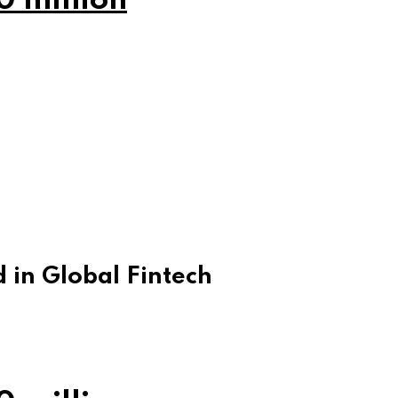
0 million
 in Global Fintech