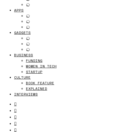
APPS
GADGETS
BUSINESS
FUNDING
WOMEN IN TECH
STARTUP
CULTURE
BOOK FEATURE
EXPLAINED
INTERVIEWS