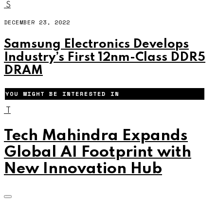
S
DECEMBER 23, 2022
Samsung Electronics Develops
Industry’s First 12nm-Class DDR5
DRAM
YOU MIGHT BE INTERESTED IN
T
Tech Mahindra Expands
Global AI Footprint with
New Innovation Hub