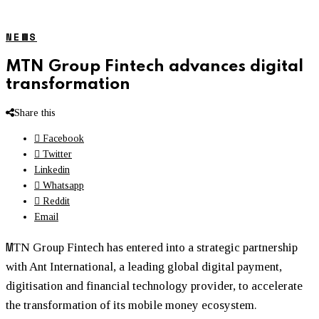
NEWS
MTN Group Fintech advances digital
transformation
Share this
Facebook
Twitter
Linkedin
Whatsapp
Reddit
Email
M
TN Group Fintech has entered into a strategic partnership
with Ant International, a leading global digital payment,
digitisation and financial technology provider, to accelerate
the transformation of its mobile money ecosystem.