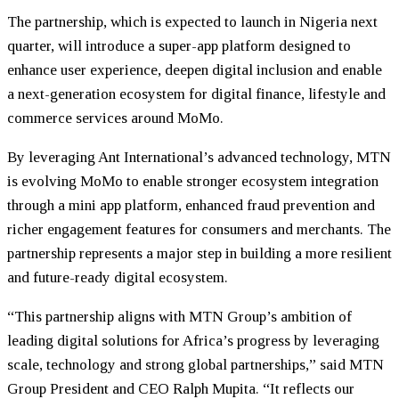
The partnership, which is expected to launch in Nigeria next
quarter, will introduce a super-app platform designed to
enhance user experience, deepen digital inclusion and enable
a next-generation ecosystem for digital finance, lifestyle and
commerce services around MoMo.
By leveraging Ant International’s advanced technology, MTN
is evolving MoMo to enable stronger ecosystem integration
through a mini app platform, enhanced fraud prevention and
richer engagement features for consumers and merchants. The
partnership represents a major step in building a more resilient
and future-ready digital ecosystem.
“This partnership aligns with MTN Group’s ambition of
leading digital solutions for Africa’s progress by leveraging
scale, technology and strong global partnerships,” said MTN
Group President and CEO Ralph Mupita. “It reflects our