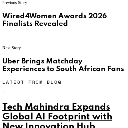
Previous Story
Wired4Women Awards 2026
Finalists Revealed
Next Story
Uber Brings Matchday
Experiences to South African Fans
LATEST FROM BLOG
T
Tech Mahindra Expands
Global AI Footprint with
New Innovation Hub