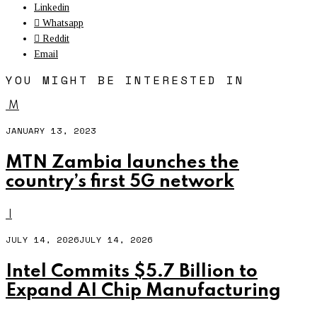
Linkedin
Whatsapp
Reddit
Email
YOU MIGHT BE INTERESTED IN
M
JANUARY 13, 2023
MTN Zambia launches the
country’s first 5G network
I
JULY 14, 2026
JULY 14, 2026
Intel Commits $5.7 Billion to
Expand AI Chip Manufacturing