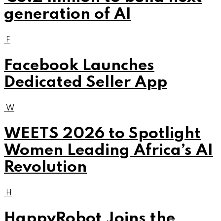
generation of AI
F
Facebook Launches
Dedicated Seller App
W
WEETS 2026 to Spotlight
Women Leading Africa’s AI
Revolution
H
HappyRobot Joins the