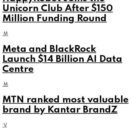
Unicorn Club After $150
Million Funding Round
M
Meta and BlackRock
Launch $14 Billion AI Data
Centre
M
MTN ranked most valuable
brand by Kantar BrandZ
V