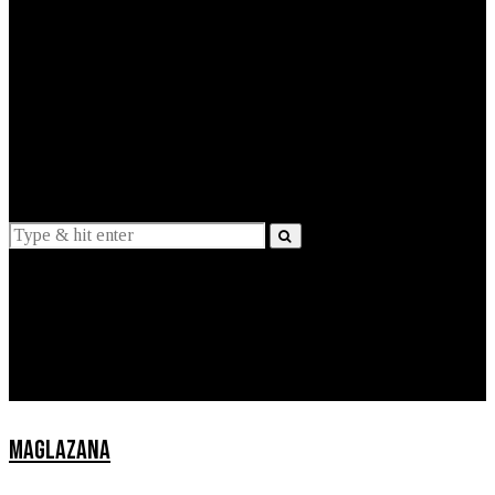
EXPLAINED
INTERVIEWS
Suggestions
News
Lifestyle
Apps
MAGLAZANA