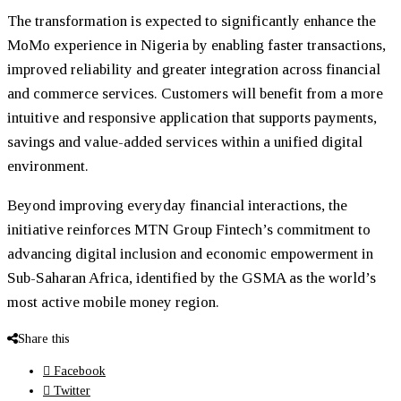
The transformation is expected to significantly enhance the
MoMo experience in Nigeria by enabling faster transactions,
improved reliability and greater integration across financial
and commerce services. Customers will benefit from a more
intuitive and responsive application that supports payments,
savings and value-added services within a unified digital
environment.
Beyond improving everyday financial interactions, the
initiative reinforces MTN Group Fintech’s commitment to
advancing digital inclusion and economic empowerment in
Sub-Saharan Africa, identified by the GSMA as the world’s
most active mobile money region.
Share this
Facebook
Twitter