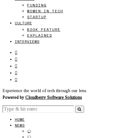
FUNDING
WOMEN IN TECH
STARTUP
CULTURE
BOOK FEATURE
EXPLAINED
INTERVIEWS
Experience the world of tech through our lens.
Powered by
Cloudberry Software Solutions
HOME
NEWS