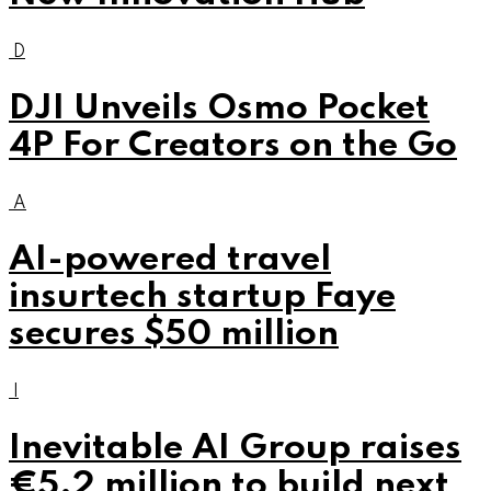
D
DJI Unveils Osmo Pocket
4P For Creators on the Go
A
AI-powered travel
insurtech startup Faye
secures $50 million
I
Inevitable AI Group raises
€5.2 million to build next