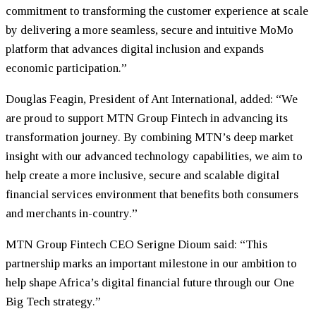
commitment to transforming the customer experience at scale
by delivering a more seamless, secure and intuitive MoMo
platform that advances digital inclusion and expands
economic participation.”
Douglas Feagin, President of Ant International, added: “We
are proud to support MTN Group Fintech in advancing its
transformation journey. By combining MTN’s deep market
insight with our advanced technology capabilities, we aim to
help create a more inclusive, secure and scalable digital
financial services environment that benefits both consumers
and merchants in-country.”
MTN Group Fintech CEO Serigne Dioum said: “This
partnership marks an important milestone in our ambition to
help shape Africa’s digital financial future through our One
Big Tech strategy.”