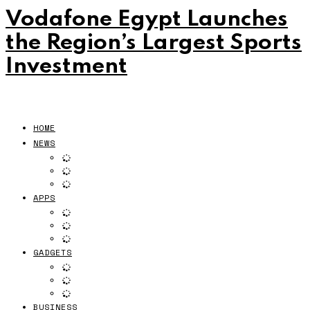
Vodafone Egypt Launches
the Region’s Largest Sports
Investment
HOME
NEWS
APPS
GADGETS
BUSINESS