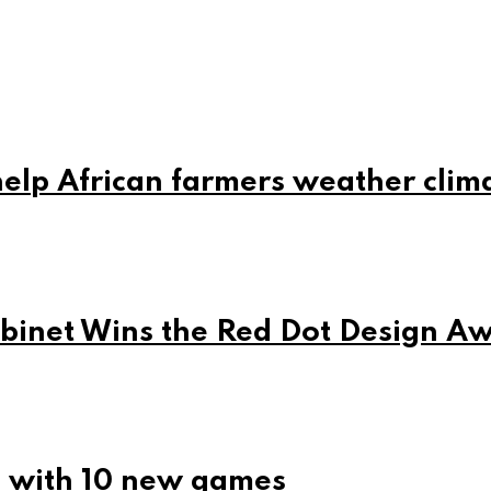
elp African farmers weather clim
net Wins the Red Dot Design A
5 with 10 new games