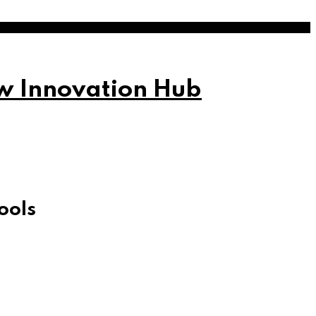
w Innovation Hub
ools