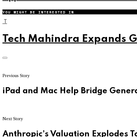
YOU MIGHT BE INTERESTED IN
T
Tech Mahindra Expands Gl
Previous Story
iPad and Mac Help Bridge Gener
Next Story
Anthropic’s Valuation Explodes To