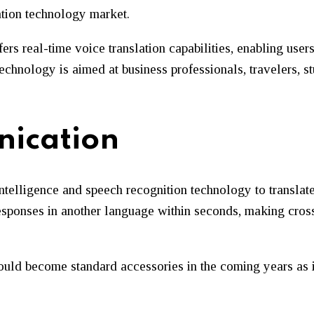
lation technology market.
ers real-time voice translation capabilities, enabling use
echnology is aimed at business professionals, travelers, s
ication
telligence and speech recognition technology to translate
responses in another language within seconds, making cro
ould become standard accessories in the coming years as i