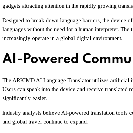
gadgets attracting attention in the rapidly growing trans
Designed to break down language barriers, the device off
languages without the need for a human interpreter. The t
increasingly operate in a global digital environment.
AI-Powered Commun
The ARKIMD AI Language Translator utilizes artificial in
Users can speak into the device and receive translated 
significantly easier.
Industry analysts believe AI-powered translation tools c
and global travel continue to expand.