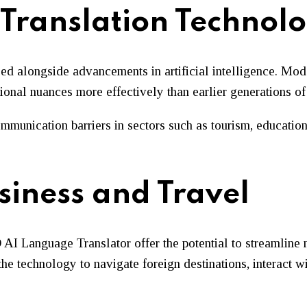
Translation Technol
ed alongside advancements in artificial intelligence. Mode
ional nuances more effectively than earlier generations o
munication barriers in sectors such as tourism, education,
siness and Travel
AI Language Translator offer the potential to streamline
 the technology to navigate foreign destinations, interact 