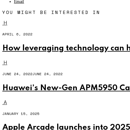
Email
YOU MIGHT BE INTERESTED IN
H
APRIL 6, 2022
How leveraging technology can h
H
JUNE 24, 2022
JUNE 24, 2022
Huawei’s New-Gen APM5950 Cabi
A
JANUARY 15, 2025
Apple Arcade launches into 202