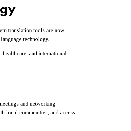
ogy
rn translation tools are now
f language technology.
 healthcare, and international
 meetings and networking
with local communities, and access