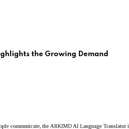
ighlights the Growing Demand
 people communicate, the ARKIMD AI Language Translator is