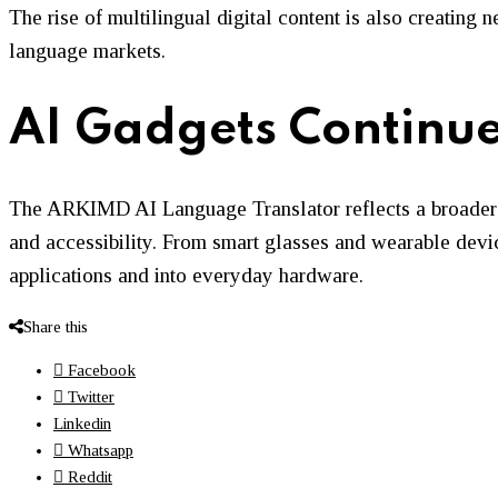
The rise of multilingual digital content is also creating
language markets.
AI Gadgets Continue
The ARKIMD AI Language Translator reflects a broader 
and accessibility. From smart glasses and wearable device
applications and into everyday hardware.
Share this
Facebook
Twitter
Linkedin
Whatsapp
Reddit