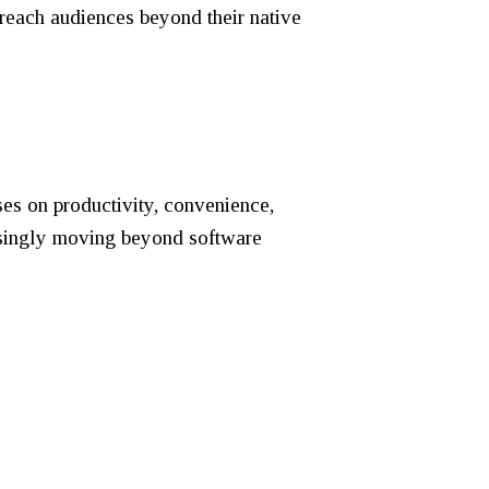
o reach audiences beyond their native
s on productivity, convenience,
reasingly moving beyond software