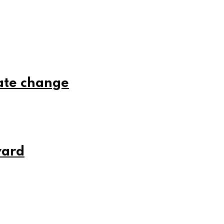
ate change
ward