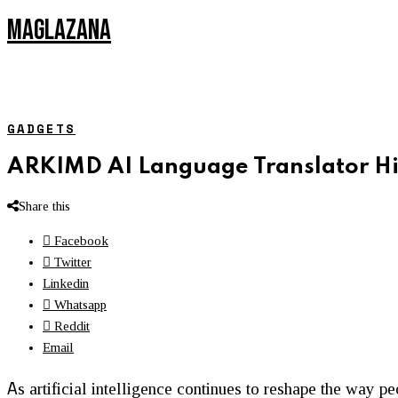
MAGLAZANA
GADGETS
ARKIMD AI Language Translator H
Share this
Facebook
Twitter
Linkedin
Whatsapp
Reddit
Email
A
s artificial intelligence continues to reshape the way