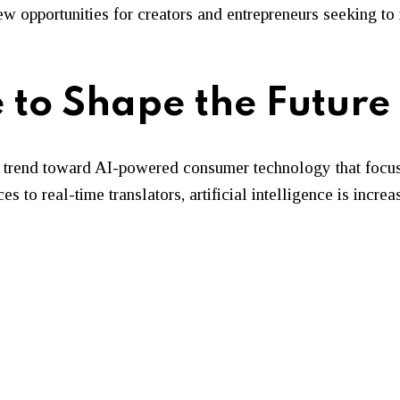
 new opportunities for creators and entrepreneurs seeking t
 to Shape the Future
trend toward AI-powered consumer technology that focuse
s to real-time translators, artificial intelligence is inc