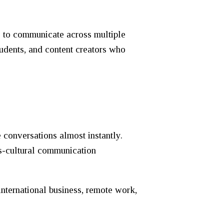
rs to communicate across multiple
tudents, and content creators who
 conversations almost instantly.
ss-cultural communication
nternational business, remote work,