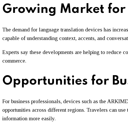
Growing Market for 
The demand for language translation devices has increas
capable of understanding context, accents, and conversat
Experts say these developments are helping to reduce com
commerce.
Opportunities for Bu
For business professionals, devices such as the ARKIMD 
opportunities across different regions. Travelers can use
information more easily.