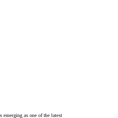
 emerging as one of the latest