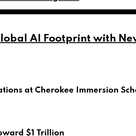
obal AI Footprint with Ne
ations at Cherokee Immersion Sch
ward $1 Trillion