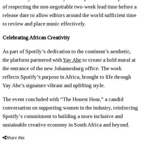
of respecting the non-negotiable two-week lead time before a
release date to allow editors around the world sufficient time
to review and place music effectively.
Celebrating African Creativity
As part of Spotify’s dedication to the continent’s aesthetic,
the platform partnered with
Yay Abe
to create a bold mural at
the entrance of the new Johannesburg office. The work
reflects Spotify’s purpose in Africa, brought to life through
Yay Abe’s signature vibrant and uplifting style.
The event concluded with “The Honest Hour,” a candid
conversation on supporting women in the industry, reinforcing
Spotify’s commitment to building a more inclusive and
sustainable creative economy in South Africa and beyond.
Share this