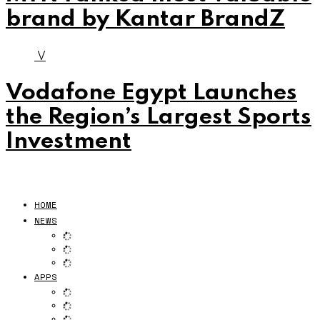
brand by Kantar BrandZ
V
Vodafone Egypt Launches
the Region’s Largest Sports
Investment
HOME
NEWS
APPS