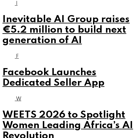
I
Inevitable AI Group raises
€5.2 million to build next
generation of AI
F
Facebook Launches
Dedicated Seller App
W
WEETS 2026 to Spotlight
Women Leading Africa’s AI
Revolution