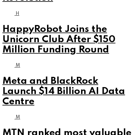
H
HappyRobot Joins the
Unicorn Club After $150
Million Funding Round
M
Meta and BlackRock
Launch $14 Billion AI Data
Centre
M
MTN ranked most valuable