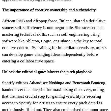
The importance of creative ownership and authenticity
African R&B and Afropop force,
Rolene
, shared a definitive
stance: self-sufficiency is non-negotiable. She stressed that
mastering technical skills, such as self-engineering using
software like Ableton, Logic, or Cubase, is the key to total
creative control. By training for immediate creativity, artists
can develop game-changing ideas independently before
entering a collaborative space.
Unlock the editorial gate: Master the pitch playbook
Spotify editors
Athandiwe Ntshinga
and
Benewaah Boateng
handed over the blueprint for maximising discovery, noting
that the most crucial step for gaining visibility is securing
access to Spotify for Artists to ensure every pitch detail is
meticulously filled out. They also emphasised the importance