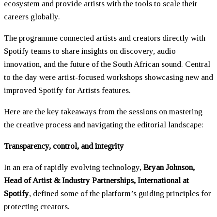
ecosystem and provide artists with the tools to scale their
careers globally.
The programme connected artists and creators directly with
Spotify teams to share insights on discovery, audio
innovation, and the future of the South African sound. Central
to the day were artist-focused workshops showcasing new and
improved Spotify for Artists features.
Here are the key takeaways from the sessions on mastering
the creative process and navigating the editorial landscape:
Transparency, control, and integrity
In an era of rapidly evolving technology,
Bryan Johnson,
Head of Artist & Industry Partnerships, International at
Spotify
, defined some of the platform’s guiding principles for
protecting creators.