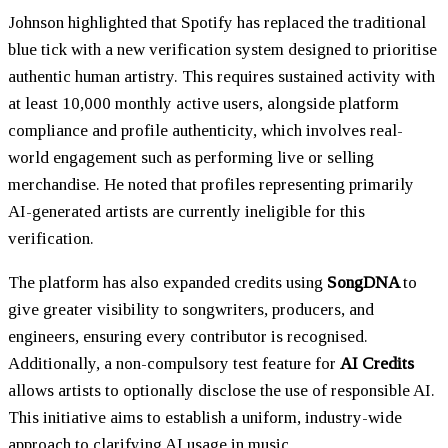
Johnson highlighted that Spotify has replaced the traditional
blue tick with a new verification system designed to prioritise
authentic human artistry. This requires sustained activity with
at least 10,000 monthly active users, alongside platform
compliance and profile authenticity, which involves real-
world engagement such as performing live or selling
merchandise. He noted that profiles representing primarily
AI-generated artists are currently ineligible for this
verification.
The platform has also expanded credits using
SongDNA
to
give greater visibility to songwriters, producers, and
engineers, ensuring every contributor is recognised.
Additionally, a non-compulsory test feature for
AI Credits
allows artists to optionally disclose the use of responsible AI.
This initiative aims to establish a uniform, industry-wide
approach to clarifying AI usage in music.