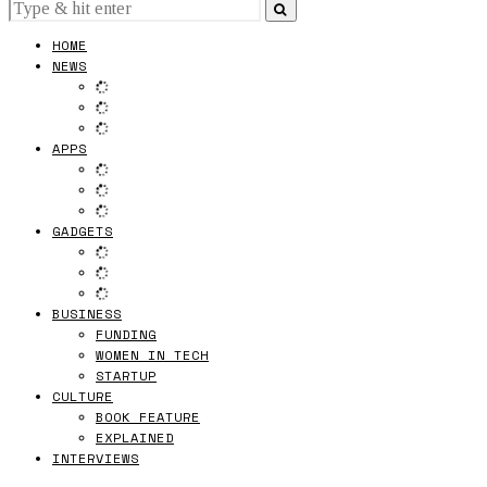
HOME
NEWS
APPS
GADGETS
BUSINESS
FUNDING
WOMEN IN TECH
STARTUP
CULTURE
BOOK FEATURE
EXPLAINED
INTERVIEWS