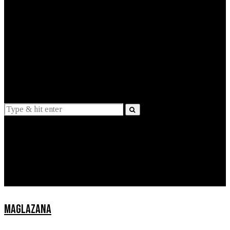
EXPLAINED
INTERVIEWS
Suggestions
News
Lifestyle
Apps
MAGLAZANA