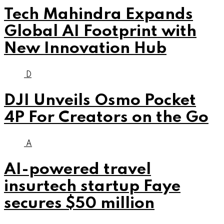
Tech Mahindra Expands
Global AI Footprint with
New Innovation Hub
D
DJI Unveils Osmo Pocket
4P For Creators on the Go
A
AI-powered travel
insurtech startup Faye
secures $50 million