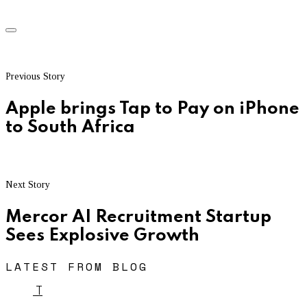
Previous Story
Apple brings Tap to Pay on iPhone
to South Africa
Next Story
Mercor AI Recruitment Startup
Sees Explosive Growth
LATEST FROM BLOG
T