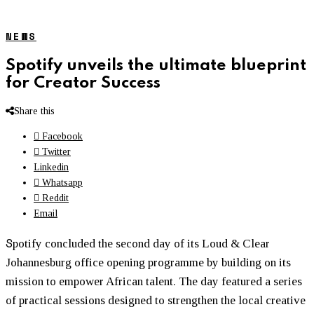
NEWS
Spotify unveils the ultimate blueprint
for Creator Success
Share this
Facebook
Twitter
Linkedin
Whatsapp
Reddit
Email
S
potify concluded the second day of its Loud & Clear
Johannesburg office opening programme by building on its
mission to empower African talent. The day featured a series
of practical sessions designed to strengthen the local creative