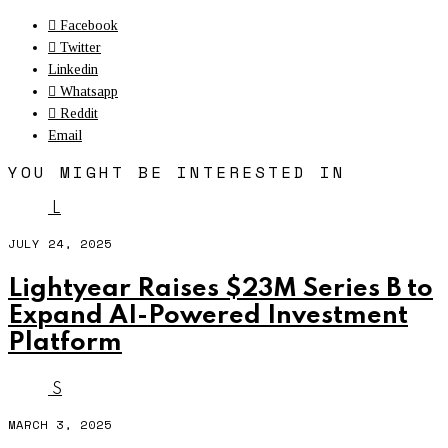
Facebook
Twitter
Linkedin
Whatsapp
Reddit
Email
YOU MIGHT BE INTERESTED IN
L
JULY 24, 2025
Lightyear Raises $23M Series B to
Expand AI-Powered Investment
Platform
S
MARCH 3, 2025