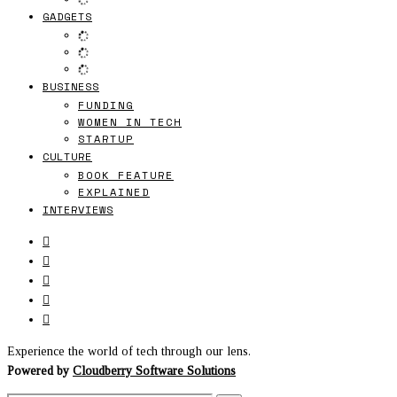
GADGETS
BUSINESS
FUNDING
WOMEN IN TECH
STARTUP
CULTURE
BOOK FEATURE
EXPLAINED
INTERVIEWS
Experience the world of tech through our lens.
Powered by
Cloudberry Software Solutions