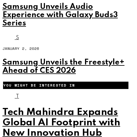
Samsung Unveils Audio
Experience with Galaxy Buds3
Series
S
JANUARY 2, 2026
Samsung Unveils the Freestyle+
Ahead of CES 2026
YOU MIGHT BE INTERESTED IN
T
Tech Mahindra Expands
Global AI Footprint with
New Innovation Hub