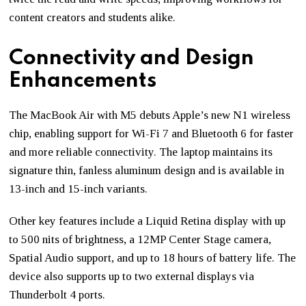
content creators and students alike.
Connectivity and Design
Enhancements
The MacBook Air with M5 debuts Apple’s new N1 wireless
chip, enabling support for Wi-Fi 7 and Bluetooth 6 for faster
and more reliable connectivity. The laptop maintains its
signature thin, fanless aluminum design and is available in
13-inch and 15-inch variants.
Other key features include a Liquid Retina display with up
to 500 nits of brightness, a 12MP Center Stage camera,
Spatial Audio support, and up to 18 hours of battery life. The
device also supports up to two external displays via
Thunderbolt 4 ports.