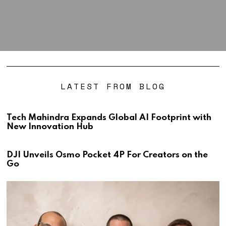
LATEST FROM BLOG
Tech Mahindra Expands Global AI Footprint with
New Innovation Hub
DJI Unveils Osmo Pocket 4P For Creators on the
Go