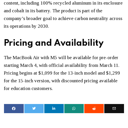
content, including 100% recycled aluminum in its enclosure
and cobalt in its battery. The product is part of the
company’s broader goal to achieve carbon neutrality across
its operations by 2030.
Pricing and Availability
The MacBook Air with M5 will be available for pre-order
starting March 4, with official availability from March 11.
Pricing begins at $1,099 for the 13-inch model and $1,299
for the 15-inch version, with discounted pricing available
for education customers.