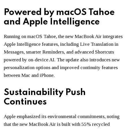
Powered by macOS Tahoe
and Apple Intelligence
Running on
macOS Tahoe
, the new MacBook Air integrates
Apple Intelligence features, including Live Translation in
Messages, smarter Reminders, and advanced Shortcuts
powered by on-device AI. The update also introduces new
personalization options and improved continuity features
between Mac and iPhone.
Sustainability Push
Continues
Apple emphasized its environmental commitments, noting
that the new MacBook Air is built with 55% recycled