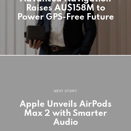
Raises AU$158M to
Power GPS-Free Future
NEXT STORY
Apple Unveils AirPods
Max 2 with Smarter
Audio