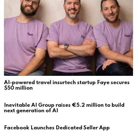
AI-powered travel insurtech startup Faye secures
$50 million
Inevitable AI Group raises €5.2 million to build
next generation of AI
Facebook Launches Dedicated Seller App