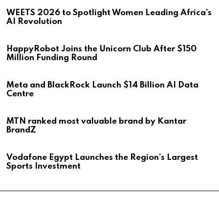
WEETS 2026 to Spotlight Women Leading Africa’s
AI Revolution
HappyRobot Joins the Unicorn Club After $150
Million Funding Round
Meta and BlackRock Launch $14 Billion AI Data
Centre
MTN ranked most valuable brand by Kantar
BrandZ
Vodafone Egypt Launches the Region’s Largest
Sports Investment