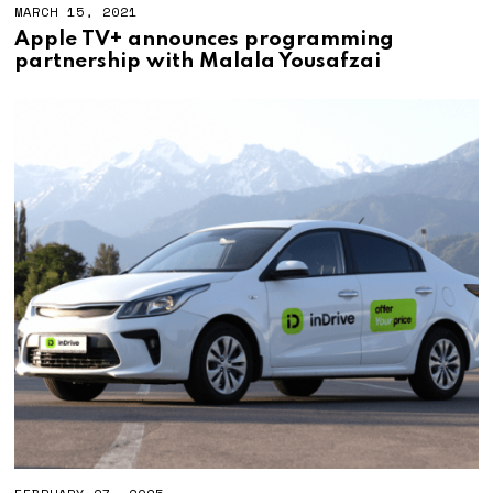
MARCH 15, 2021
Apple TV+ announces programming
partnership with Malala Yousafzai