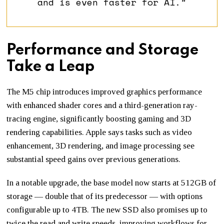
and is even faster for AI.”
Performance and Storage
Take a Leap
The M5 chip introduces improved graphics performance
with enhanced shader cores and a third-generation ray-
tracing engine, significantly boosting gaming and 3D
rendering capabilities. Apple says tasks such as video
enhancement, 3D rendering, and image processing see
substantial speed gains over previous generations.
In a notable upgrade, the base model now starts at 512GB of
storage — double that of its predecessor — with options
configurable up to 4TB. The new SSD also promises up to
twice the read and write speeds, improving workflows for