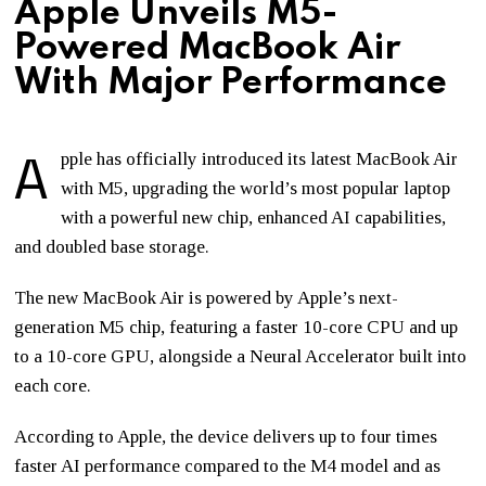
Apple Unveils M5-
Powered MacBook Air
With Major Performance
A
pple
has officially introduced its latest MacBook Air
with M5, upgrading the world’s most popular laptop
with a powerful new chip, enhanced AI capabilities,
and doubled base storage.
The new MacBook Air is powered by Apple’s next-
generation M5 chip, featuring a faster 10-core CPU and up
to a 10-core GPU, alongside a Neural Accelerator built into
each core.
According to Apple, the device delivers up to four times
faster AI performance compared to the M4 model and as