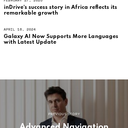
FEBRUARY 27, 2025
inDrive’s success story in Africa reflects its
remarkable growth
APRIL 16, 2024
Galaxy AI Now Supports More Languages
with Latest Update
PREVIOUS STORY
Advanced Navigation