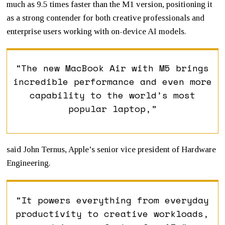
much as 9.5 times faster than the M1 version, positioning it
as a strong contender for both creative professionals and
enterprise users working with on-device AI models.
“The new MacBook Air with M5 brings
incredible performance and even more
capability to the world’s most
popular laptop,”
said
John Ternus
, Apple’s senior vice president of Hardware
Engineering.
“It powers everything from everyday
productivity to creative workloads,