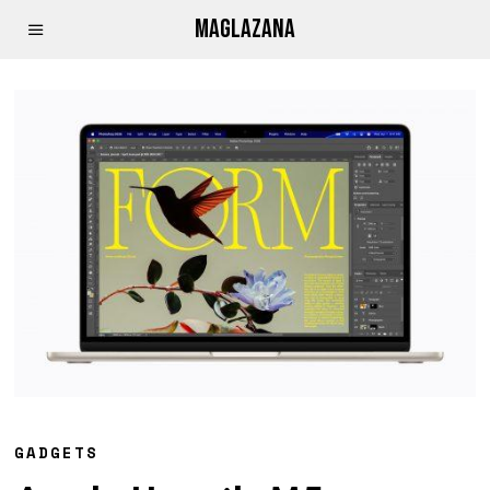
MAGLAZANA
GADGETS