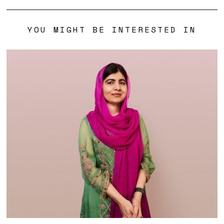
YOU MIGHT BE INTERESTED IN