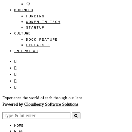
BUSINESS
FUNDING
WOMEN IN TECH
STARTUP
CULTURE
BOOK FEATURE
EXPLAINED
INTERVIEWS
Experience the world of tech through our lens.
Powered by
Cloudberry Software Solutions
HOME
NEWS