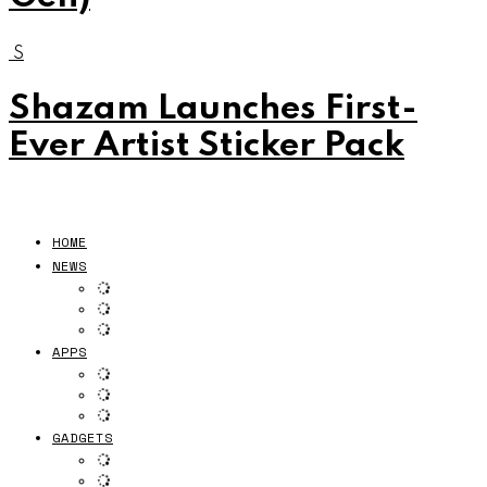
S
Shazam Launches First-
Ever Artist Sticker Pack
HOME
NEWS
APPS
GADGETS