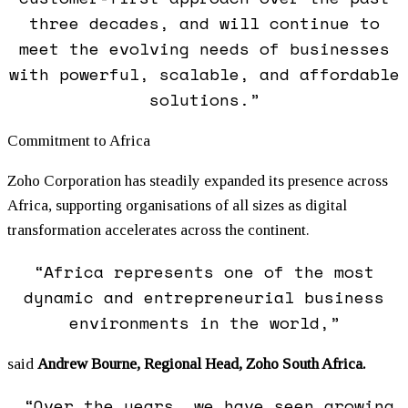
three decades, and will continue to
meet the evolving needs of businesses
with powerful, scalable, and affordable
solutions.”
Commitment to Africa
Zoho Corporation has steadily expanded its presence across
Africa, supporting organisations of all sizes as digital
transformation accelerates across the continent.
“Africa represents one of the most
dynamic and entrepreneurial business
environments in the world,”
said
Andrew Bourne, Regional Head, Zoho South Africa.
“Over the years, we have seen growing