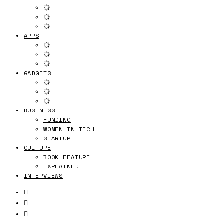
APPS
GADGETS
BUSINESS
FUNDING
WOMEN IN TECH
STARTUP
CULTURE
BOOK FEATURE
EXPLAINED
INTERVIEWS