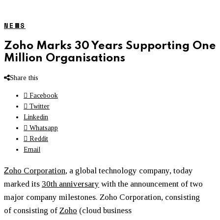
NEWS
Zoho Marks 30 Years Supporting One
Million Organisations
Share this
Facebook
Twitter
Linkedin
Whatsapp
Reddit
Email
Z
oho Corporation
, a global technology company, today
marked its
30th anniversary
with the announcement of two
major company milestones. Zoho Corporation, consisting
of consisting of
Zoho
(cloud business