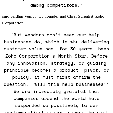
among competitors,”
said Sridhar Vembu, Co-founder and Chief Scientist, Zoho
Corporation.
“But vendors don’t need our help,
businesses do, which is why delivering
customer value has, for 30 years, been
Zoho Corporation’s North Star. Before
any innovation, strategy, or guiding
principle becomes a product, pivot, or
policy, it must first affirm the
question, ‘Will this help businesses?’
We are incredibly grateful that
companies around the world have
responded so positively to our
customer-first approach over the past