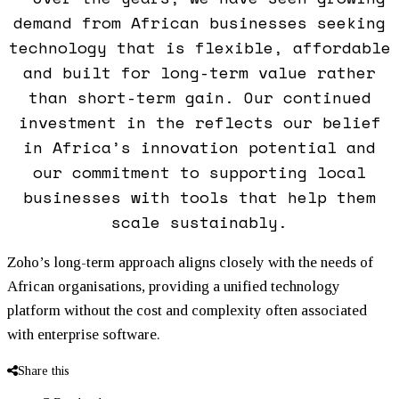
demand from African businesses seeking
technology that is flexible, affordable
and built for long-term value rather
than short-term gain. Our continued
investment in the reflects our belief
in Africa’s innovation potential and
our commitment to supporting local
businesses with tools that help them
scale sustainably.
Zoho’s long-term approach aligns closely with the needs of
African organisations, providing a unified technology
platform without the cost and complexity often associated
with enterprise software.
Share this