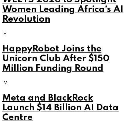
Women Leading Africa’s AI
Revolution
H
HappyRobot Joins the
Unicorn Club After $150
Million Funding Round
M
Meta and BlackRock
Launch $14 Billion AI Data
Centre