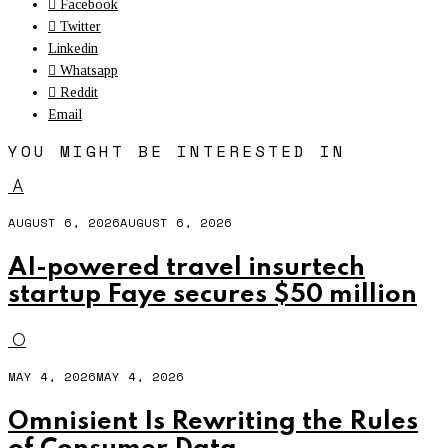
Facebook
Twitter
Linkedin
Whatsapp
Reddit
Email
YOU MIGHT BE INTERESTED IN
A
AUGUST 6, 2026
AUGUST 6, 2026
AI-powered travel insurtech
startup Faye secures $50 million
O
MAY 4, 2026
MAY 4, 2026
Omnisient Is Rewriting the Rules