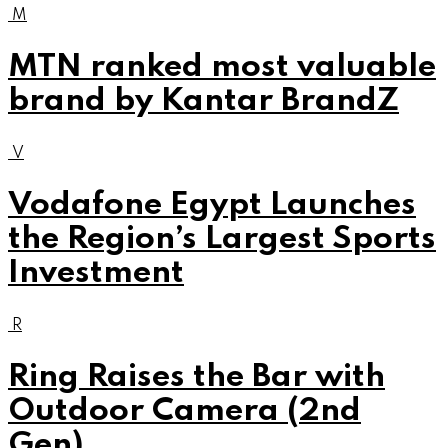
M
MTN ranked most valuable
brand by Kantar BrandZ
V
Vodafone Egypt Launches
the Region’s Largest Sports
Investment
R
Ring Raises the Bar with
Outdoor Camera (2nd
Gen)