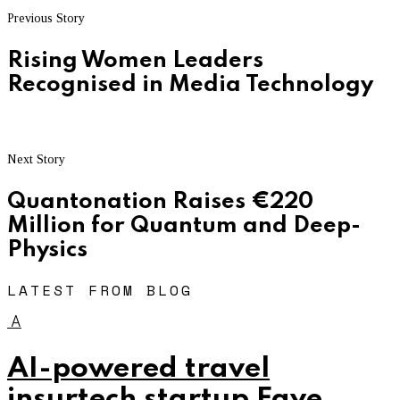
Previous Story
Rising Women Leaders
Recognised in Media Technology
Next Story
Quantonation Raises €220
Million for Quantum and Deep-
Physics
LATEST FROM BLOG
A
AI-powered travel
insurtech startup Faye