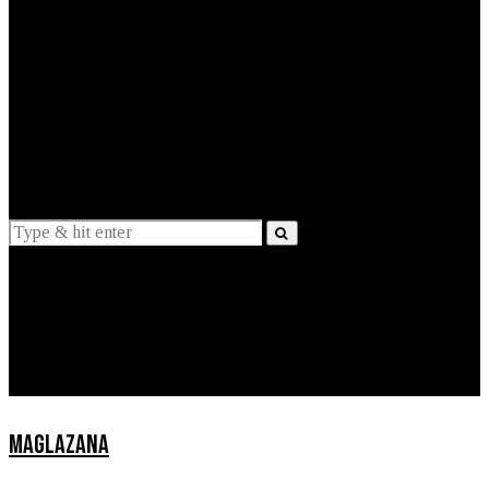
EXPLAINED
INTERVIEWS
Suggestions
News
Lifestyle
Apps
MAGLAZANA