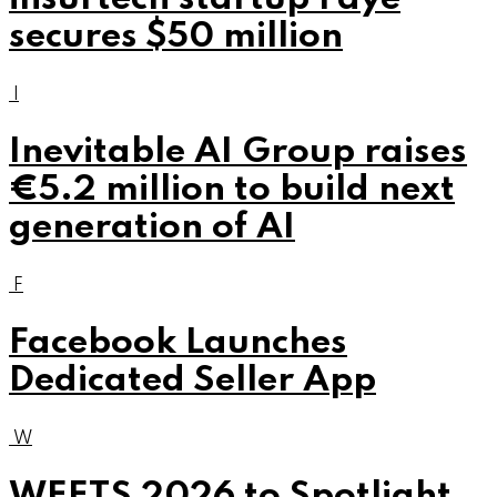
secures $50 million
I
Inevitable AI Group raises
€5.2 million to build next
generation of AI
F
Facebook Launches
Dedicated Seller App
W
WEETS 2026 to Spotlight