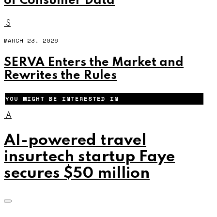
of Consumer Data
S
MARCH 23, 2026
SERVA Enters the Market and
Rewrites the Rules
YOU MIGHT BE INTERESTED IN
A
AI-powered travel
insurtech startup Faye
secures $50 million