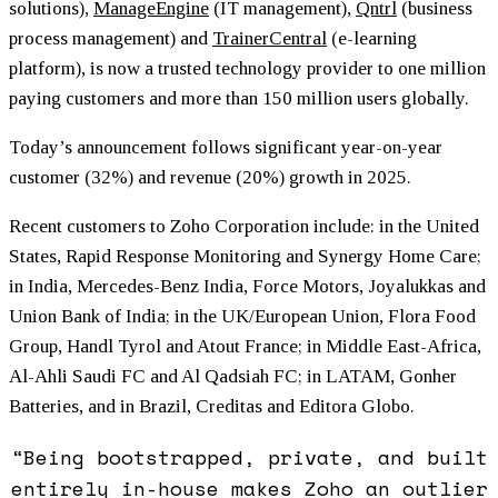
solutions),
ManageEngine
(IT management),
Qntrl
(business
process management) and
TrainerCentral
(e-learning
platform), is now a trusted technology provider to one million
paying customers and more than 150 million users globally.
Today’s announcement follows significant year-on-year
customer (32%) and revenue (20%) growth in 2025.
Recent customers to Zoho Corporation include: in the United
States, Rapid Response Monitoring and Synergy Home Care;
in India, Mercedes-Benz India, Force Motors, Joyalukkas and
Union Bank of India; in the UK/European Union, Flora Food
Group, Handl Tyrol and Atout France; in Middle East-Africa,
Al-Ahli Saudi FC and Al Qadsiah FC; in LATAM, Gonher
Batteries, and in Brazil, Creditas and Editora Globo.
“Being bootstrapped, private, and built
entirely in-house makes Zoho an outlier