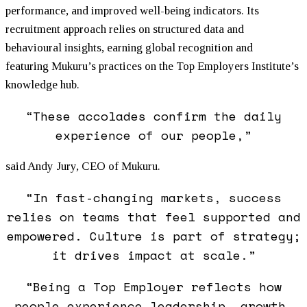
performance, and improved well-being indicators. Its
recruitment approach relies on structured data and
behavioural insights, earning global recognition and
featuring
Mukuru
’s practices on the Top Employers Institute’s
knowledge hub.
“These accolades confirm the daily
experience of our people,”
said Andy Jury, CEO of
Mukuru
.
“In fast-changing markets, success
relies on teams that feel supported and
empowered. Culture is part of strategy;
it drives impact at scale.”
“Being a Top Employer reflects how
people experience leadership, growth,