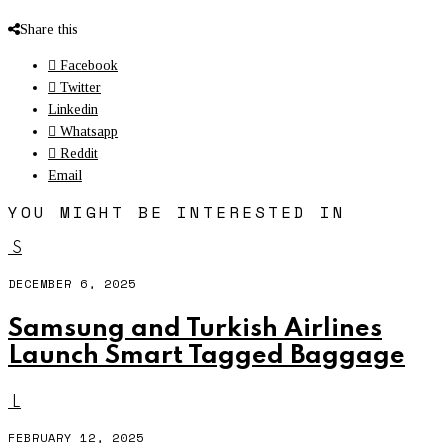
Share this
Facebook
Twitter
Linkedin
Whatsapp
Reddit
Email
YOU MIGHT BE INTERESTED IN
S
DECEMBER 6, 2025
Samsung and Turkish Airlines
Launch Smart Tagged Baggage
L
FEBRUARY 12, 2025