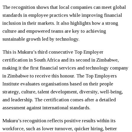
The recognition shows that local companies can meet global
standards in employee practices while improving financial
inclusion in their markets. It also highlights how a strong
culture and empowered teams are key to achieving
sustainable growth led by technology.
This is
Mukuru
’s third consecutive Top Employer
certification in South Africa and its second in Zimbabwe,
making it the first financial services and technology company
in Zimbabwe to receive this honour. The Top Employers
Institute evaluates organisations based on their people
strategy, culture, talent development, diversity, well-being,
and leadership. The certification comes after a detailed
assessment against international standards.
Mukuru
’s recognition reflects positive results within its
workforce, such as lower turnover, quicker hiring, better