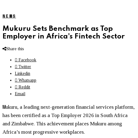
NEWS
Mukuru Sets Benchmark as Top
Employer in Africa’s Fintech Sector
Share this
Facebook
Twitter
Linkedin
Whatsapp
Reddit
Email
M
ukuru
, a leading next-generation financial services platform,
has been certified as a Top Employer 2026 in South Africa
and Zimbabwe. This achievement places
Mukuru
among
Africa’s most progressive workplaces.