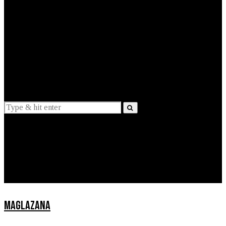
EXPLAINED
INTERVIEWS
Suggestions
News
Lifestyle
Apps
MAGLAZANA