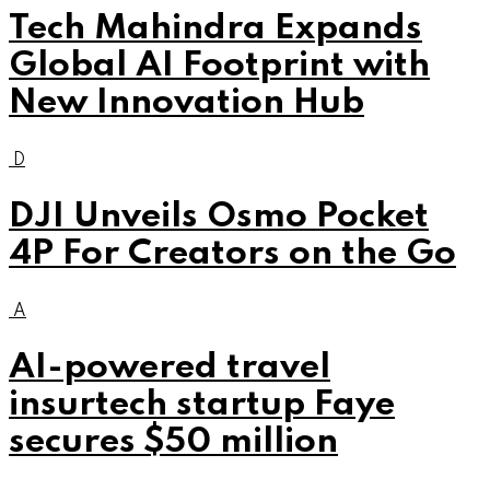
Tech Mahindra Expands
Global AI Footprint with
New Innovation Hub
D
DJI Unveils Osmo Pocket
4P For Creators on the Go
A
AI-powered travel
insurtech startup Faye
secures $50 million