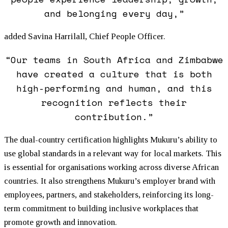
and belonging every day,”
added Savina Harrilall, Chief People Officer.
“Our teams in South Africa and Zimbabwe
have created a culture that is both
high-performing and human, and this
recognition reflects their
contribution.”
The dual-country certification highlights
Mukuru
’s ability to
use global standards in a relevant way for local markets. This
is essential for organisations working across diverse African
countries. It also strengthens
Mukuru
’s employer brand with
employees, partners, and stakeholders, reinforcing its long-
term commitment to building inclusive workplaces that
promote growth and innovation.