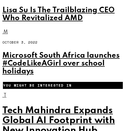
Lisa Su Is The Trailblazing CEO
Who Revitalized AMD
M
OCTOBER 3, 2022
Microsoft South Africa launches
#CodeLikeAGirl over school
holidays
YOU MIGHT BE INTERESTED IN
T
Tech Mahindra Expands
Global AI Footprint with
New Innovation Hub