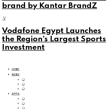
brand by Kantar BrandZ
V
Vodafone Egypt Launches
the Region’s Largest Sports
Investment
HOME
NEWS
APPS