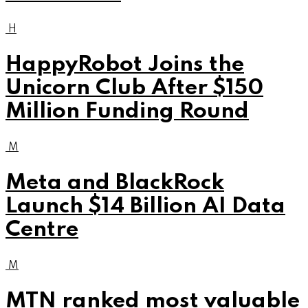
H
HappyRobot Joins the
Unicorn Club After $150
Million Funding Round
M
Meta and BlackRock
Launch $14 Billion AI Data
Centre
M
MTN ranked most valuable