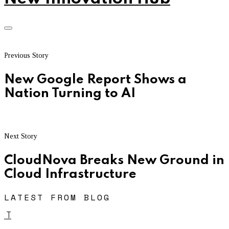
Previous Story
New Google Report Shows a
Nation Turning to AI
Next Story
CloudNova Breaks New Ground in
Cloud Infrastructure
LATEST FROM BLOG
T