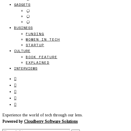
GADGETS
BUSINESS
FUNDING
WOMEN IN TECH
STARTUP
CULTURE
BOOK FEATURE
EXPLAINED
INTERVIEWS
Experience the world of tech through our lens.
Powered by
Cloudberry Software Solutions