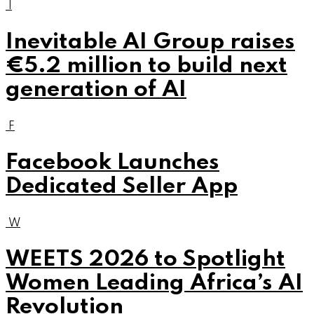
I
Inevitable AI Group raises
€5.2 million to build next
generation of AI
F
Facebook Launches
Dedicated Seller App
W
WEETS 2026 to Spotlight
Women Leading Africa’s AI
Revolution