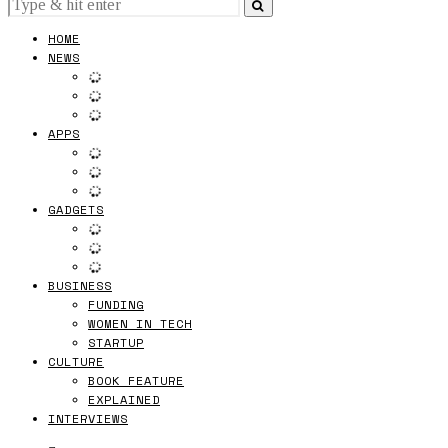
HOME
NEWS
APPS
GADGETS
BUSINESS
FUNDING
WOMEN IN TECH
STARTUP
CULTURE
BOOK FEATURE
EXPLAINED
INTERVIEWS