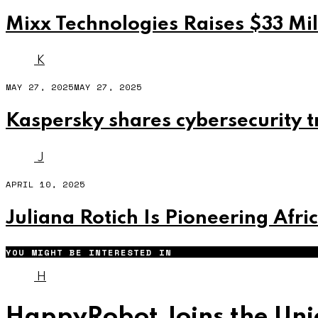
Mixx Technologies Raises $33 Mil
K
MAY 27, 2025
MAY 27, 2025
Kaspersky shares cybersecurity t
J
APRIL 10, 2025
Juliana Rotich Is Pioneering Afri
YOU MIGHT BE INTERESTED IN
H
HappyRobot Joins the Unic