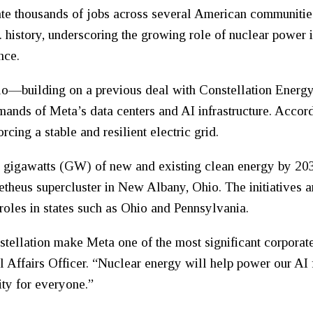
te thousands of jobs across several American communities
. history, underscoring the growing role of nuclear power 
nce.
lo—building on a previous deal with Constellation Energ
demands of Meta’s data centers and AI infrastructure. Acco
rcing a stable and resilient electric grid.
.6 gigawatts (GW) of new and existing clean energy by 203
metheus supercluster in New Albany, Ohio. The initiatives 
roles in states such as Ohio and Pennsylvania.
tellation make Meta one of the most significant corporate
 Affairs Officer. “Nuclear energy will help power our AI f
ity for everyone.”