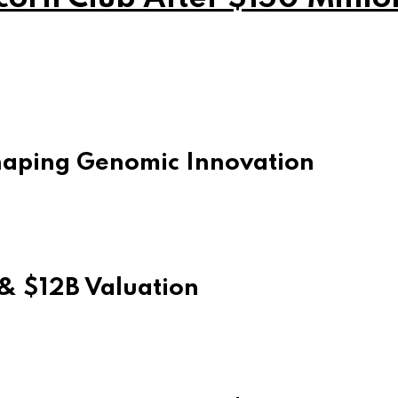
Shaping Genomic Innovation
& $12B Valuation