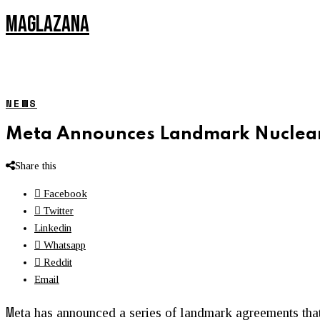
MAGLAZANA
NEWS
Meta Announces Landmark Nuclear
Share this
Facebook
Twitter
Linkedin
Whatsapp
Reddit
Email
M
eta has announced a series of landmark agreements that 