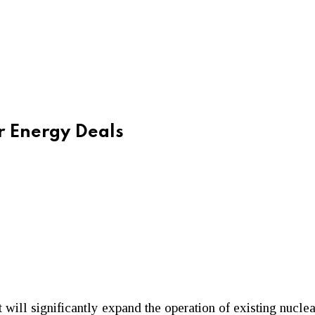
 Energy Deals
will significantly expand the operation of existing nuclea