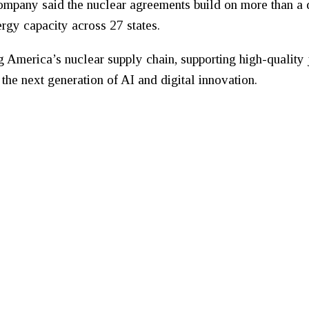
company said the nuclear agreements build on more than a
gy capacity across 27 states.
g America’s nuclear supply chain, supporting high-quality 
the next generation of AI and digital innovation.