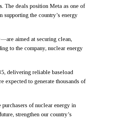
. The deals position Meta as one of
in supporting the country’s energy
y—are aimed at securing clean,
rding to the company, nuclear energy
5, delivering reliable baseload
are expected to generate thousands of
 purchasers of nuclear energy in
uture, strengthen our country’s