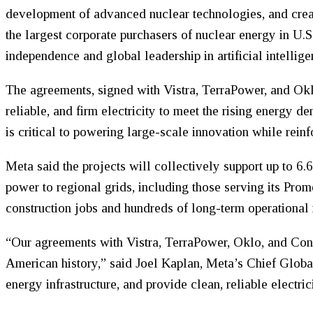
development of advanced nuclear technologies, and crea
the largest corporate purchasers of nuclear energy in U.S
independence and global leadership in artificial intellige
The agreements, signed with Vistra, TerraPower, and Ok
reliable, and firm electricity to meet the rising energy 
is critical to powering large-scale innovation while reinfo
Meta said the projects will collectively support up to 6
power to regional grids, including those serving its Pro
construction jobs and hundreds of long-term operational 
“Our agreements with Vistra, TerraPower, Oklo, and Cons
American history,” said Joel Kaplan, Meta’s Chief Global
energy infrastructure, and provide clean, reliable electric