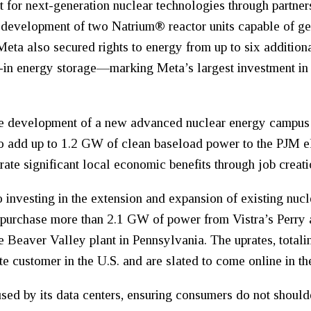
t for next-generation nuclear technologies through partne
e development of two Natrium® reactor units capable of 
eta also secured rights to energy from up to six additional
lt-in energy storage—marking Meta’s largest investment i
he development of a new advanced nuclear energy campus i
o add up to 1.2 GW of clean baseload power to the PJM el
erate significant local economic benefits through job creat
 investing in the extension and expansion of existing nucle
l purchase more than 2.1 GW of power from Vistra’s Perry 
the Beaver Valley plant in Pennsylvania. The uprates, tota
e customer in the U.S. and are slated to come online in th
used by its data centers, ensuring consumers do not should