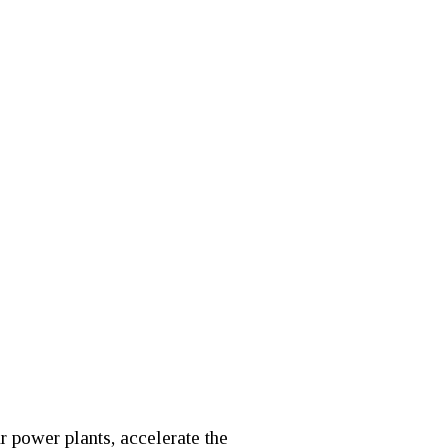
r power plants, accelerate the