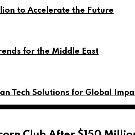
lion to Accelerate the Future
rends for the Middle East
can Tech Solutions for Global Impa
orn Club After $150 Milli