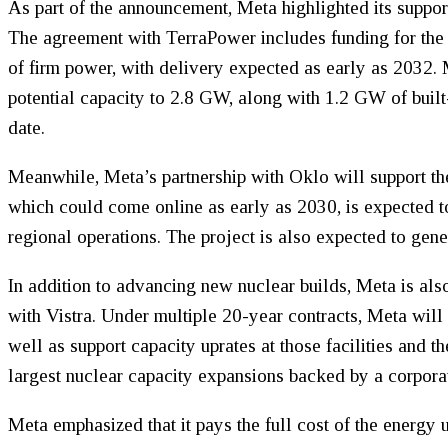
As part of the announcement, Meta highlighted its suppor
The agreement with TerraPower includes funding for th
of firm power, with delivery expected as early as 2032. M
potential capacity to 2.8 GW, along with 1.2 GW of bui
date.
Meanwhile, Meta’s partnership with Oklo will support t
which could come online as early as 2030, is expected t
regional operations. The project is also expected to gen
In addition to advancing new nuclear builds, Meta is also
with Vistra. Under multiple 20-year contracts, Meta wil
well as support capacity uprates at those facilities and 
largest nuclear capacity expansions backed by a corporat
Meta emphasized that it pays the full cost of the energy 