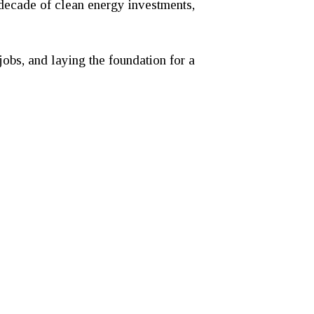
 decade of clean energy investments,
jobs, and laying the foundation for a