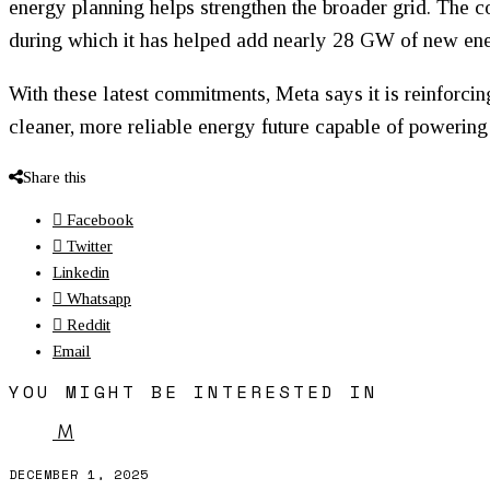
energy planning helps strengthen the broader grid. The 
during which it has helped add nearly 28 GW of new ener
With these latest commitments, Meta says it is reinforcin
cleaner, more reliable energy future capable of powering 
Share this
Facebook
Twitter
Linkedin
Whatsapp
Reddit
Email
YOU MIGHT BE INTERESTED IN
M
DECEMBER 1, 2025