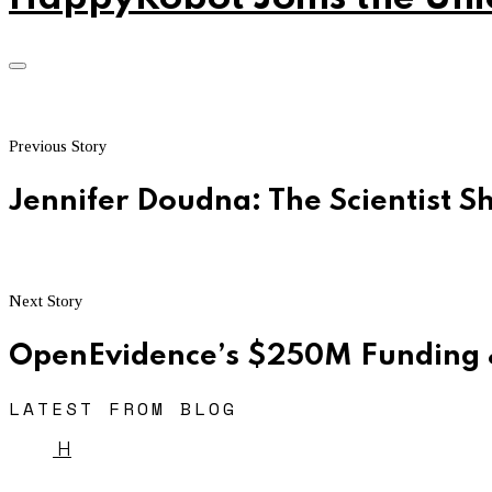
Previous Story
Jennifer Doudna: The Scientist 
Next Story
OpenEvidence’s $250M Funding 
LATEST FROM BLOG
H