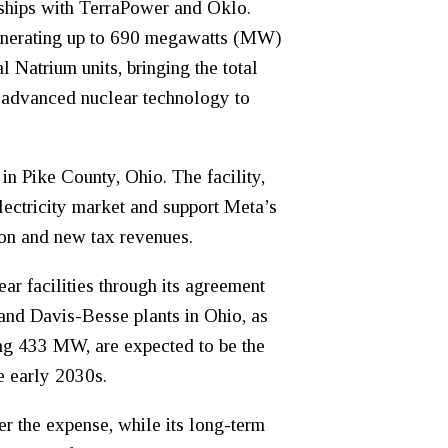
rships with TerraPower and Oklo.
generating up to 690 megawatts (MW)
 Natrium units, bringing the total
n advanced nuclear technology to
n Pike County, Ohio. The facility,
ectricity market and support Meta’s
ion and new tax revenues.
ar facilities through its agreement
and Davis-Besse plants in Ohio, as
ling 433 MW, are expected to be the
e early 2030s.
er the expense, while its long-term